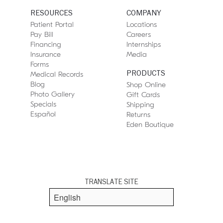
RESOURCES
COMPANY
Patient Portal
Locations
Pay Bill
Careers
Financing
Internships
Insurance
Media
Forms
PRODUCTS
Medical Records
Blog
Shop Online
Photo Gallery
Gift Cards
Specials
Shipping
Español
Returns
Eden Boutique
TRANSLATE SITE