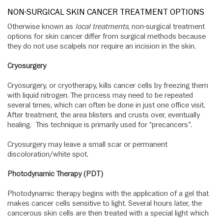
NON-SURGICAL SKIN CANCER TREATMENT OPTIONS
Otherwise known as
local treatments
, non-surgical treatment
options for skin cancer differ from surgical methods because
they do not use scalpels nor require an incision in the skin.
Cryosurgery
Cryosurgery, or cryotherapy, kills cancer cells by freezing them
with liquid nitrogen. The process may need to be repeated
several times, which can often be done in just one office visit.
After treatment, the area blisters and crusts over, eventually
healing. This technique is primarily used for “precancers”.
Cryosurgery may leave a small scar or permanent
discoloration/white spot.
Photodynamic Therapy (PDT)
Photodynamic therapy begins with the application of a gel that
makes cancer cells sensitive to light. Several hours later, the
cancerous skin cells are then treated with a special light which