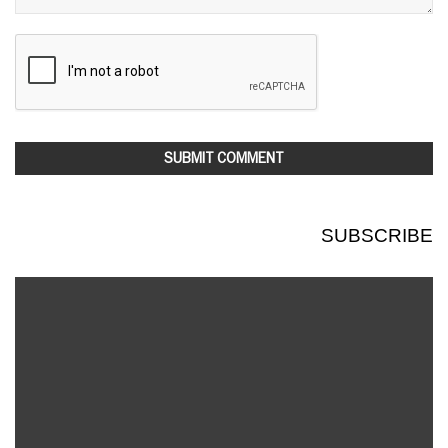
SUBSCRIBE