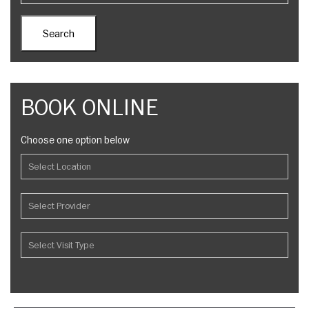
BOOK ONLINE
Choose one option below