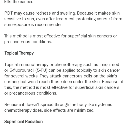
kills the cancer.
PDT may cause redness and swelling. Because it makes skin
sensitive to sun, even after treatment, protecting yourself from
sun exposure is recommended.
This method is most effective for superficial skin cancers or
precancerous conditions.
Topical Therapy
Topical immunotherapy or chemotherapy, such as Imiquimod
or 5-fluorouracil (5-FU) can be applied topically to skin cancer
for several weeks. They attack cancerous cells on the skin’s
surface, but won’t reach those deep under the skin. Because of
this, the method is most effective for superficial skin cancers
or precancerous conditions.
Because it doesn’t spread through the body like systemic
chemotherapy does, side effects are minimized.
Superficial Radiation