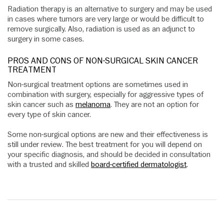
Radiation therapy is an alternative to surgery and may be used
in cases where tumors are very large or would be difficult to
remove surgically. Also, radiation is used as an adjunct to
surgery in some cases.
PROS AND CONS OF NON-SURGICAL SKIN CANCER
TREATMENT
Non-surgical treatment options are sometimes used in
combination with surgery, especially for aggressive types of
skin cancer such as
melanoma
. They are not an option for
every type of skin cancer.
Some non-surgical options are new and their effectiveness is
still under review. The best treatment for you will depend on
your specific diagnosis, and should be decided in consultation
with a trusted and skilled
board-certified dermatologist
.