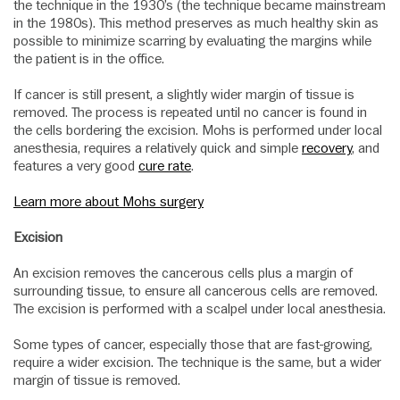
the technique in the 1930’s (the technique became mainstream
in the 1980s). This method preserves as much healthy skin as
possible to minimize scarring by evaluating the margins while
the patient is in the office.
If cancer is still present, a slightly wider margin of tissue is
removed. The process is repeated until no cancer is found in
the cells bordering the excision. Mohs is performed under local
anesthesia, requires a relatively quick and simple
recovery
, and
features a very good
cure rate
.
Learn more about Mohs surgery
Excision
An excision removes the cancerous cells plus a margin of
surrounding tissue, to ensure all cancerous cells are removed.
The excision is performed with a scalpel under local anesthesia.
Some types of cancer, especially those that are fast-growing,
require a wider excision. The technique is the same, but a wider
margin of tissue is removed.