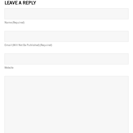
LEAVE A REPLY
Name (required)
Email (will Not Be Published) (required)
Website