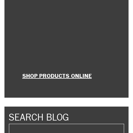
SHOP PRODUCTS ONLINE
SEARCH BLOG