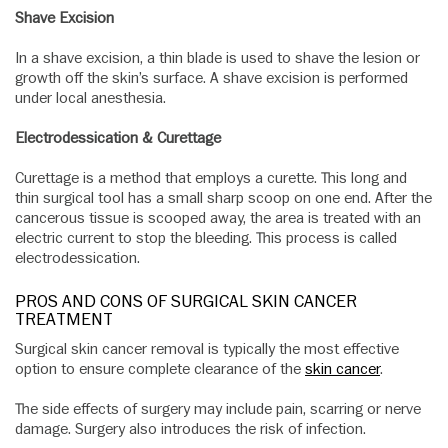
Shave Excision
In a shave excision, a thin blade is used to shave the lesion or
growth off the skin’s surface. A shave excision is performed
under local anesthesia.
Electrodessication & Curettage
Curettage is a method that employs a curette. This long and
thin surgical tool has a small sharp scoop on one end. After the
cancerous tissue is scooped away, the area is treated with an
electric current to stop the bleeding. This process is called
electrodessication.
PROS AND CONS OF SURGICAL SKIN CANCER
TREATMENT
Surgical skin cancer removal is typically the most effective
option to ensure complete clearance of the
skin cancer
.
The side effects of surgery may include pain, scarring or nerve
damage. Surgery also introduces the risk of infection.