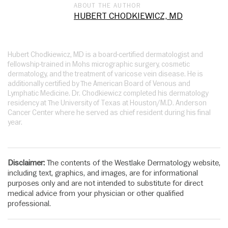
ABOUT THE AUTHOR
HUBERT CHODKIEWICZ, MD
Hubert Chodkiewicz, MD is a board-certified dermatologist and
fellowship-trained in Mohs micrographic surgery, cosmetic
dermatology, and the treatment of varicose vein disease. He is
additionally certified by The American Board of Venous and
Lymphatic Medicine. Dr. Chodkiewicz completed his dermatology
residency at The University of Texas at Houston/M.D. Anderson
Cancer Center where he served as chief resident during his final
year.
Disclaimer:
The contents of the Westlake Dermatology website,
including text, graphics, and images, are for informational
purposes only and are not intended to substitute for direct
medical advice from your physician or other qualified
professional.