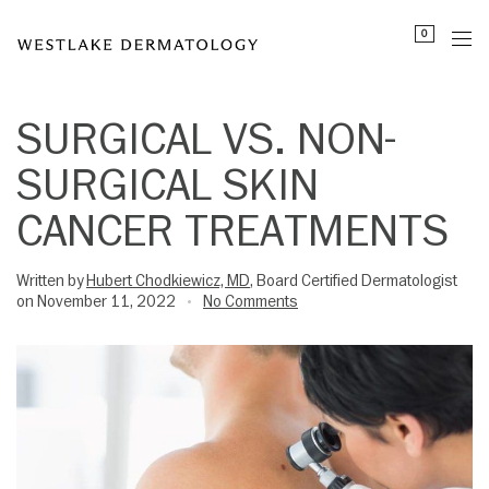
Please
0
note:
This
website
includes
SURGICAL VS. NON-
an
SURGICAL SKIN
accessibility
system.
CANCER TREATMENTS
Written by
Hubert Chodkiewicz, MD
, Board Certified Dermatologist
on November 11, 2022
No Comments
•