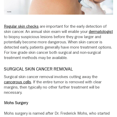
Regular skin checks
are important for the early detection of
skin cancer. An annual skin exam will enable your
dermatologist
to biopsy suspicious lesions before they grow larger and
potentially become more dangerous. When skin cancer is
detected early, patients generally have more treatment options.
For low grade skin cancer both surgical and non-surgical
treatment methods may be available.
SURGICAL SKIN CANCER REMOVAL
Surgical skin cancer removal involves cutting away the
cancerous cells
. If the entire tumor is removed with clear
margins, then typically no other further treatment will be
necessary.
Mohs Surgery
Mohs surgery is named after Dr. Frederick Mohs, who started