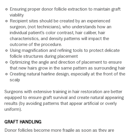
Ensuring proper donor follicle extraction to maintain graft
viability
Recipient sites should be created by an experienced
surgeon, (not technicians), who understands how an
individual patient’s color contrast, hair caliber, hair
characteristics, and density patterns will impact the
outcome of the procedure.
Using magnification and refining tools to protect delicate
follicle structures during placement
Optimizing the angle and direction of placement to ensure
that new hairs grow in the same pattern as surrounding hair
Creating natural hairline design, especially at the front of the
scalp
Surgeons with extensive training in hair restoration are better
equipped to ensure graft survival and create natural appearing
results (by avoiding patterns that appear artificial or overly
uniform).
GRAFT HANDLING
Donor follicles become more fragile as soon as they are