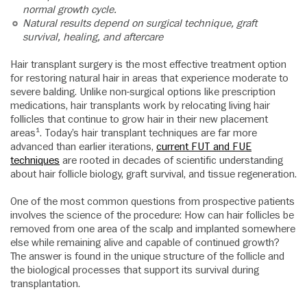
normal growth cycle.
Natural results depend on surgical technique, graft
survival, healing, and aftercare
Hair transplant surgery is the most effective treatment option
for restoring natural hair in areas that experience moderate to
severe balding. Unlike non-surgical options like prescription
medications, hair transplants work by relocating living hair
follicles that continue to grow hair in their new placement
areas¹. Today’s hair transplant techniques are far more
advanced than earlier iterations,
current FUT and FUE
techniques
are rooted in decades of scientific understanding
about hair follicle biology, graft survival, and tissue regeneration.
One of the most common questions from prospective patients
involves the science of the procedure: How can hair follicles be
removed from one area of the scalp and implanted somewhere
else while remaining alive and capable of continued growth?
The answer is found in the unique structure of the follicle and
the biological processes that support its survival during
transplantation.