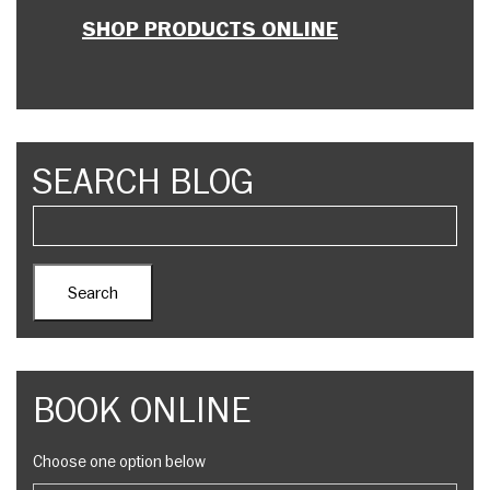
SHOP PRODUCTS ONLINE
SEARCH BLOG
BOOK ONLINE
Choose one option below