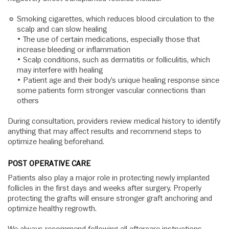
Smoking cigarettes, which reduces blood circulation to the
scalp and can slow healing
• The use of certain medications, especially those that
increase bleeding or inflammation
• Scalp conditions, such as dermatitis or folliculitis, which
may interfere with healing
• Patient age and their body’s unique healing response since
some patients form stronger vascular connections than
others
During consultation, providers review medical history to identify
anything that may affect results and recommend steps to
optimize healing beforehand.
POST OPERATIVE CARE
Patients also play a major role in protecting newly implanted
follicles in the first days and weeks after surgery. Properly
protecting the grafts will ensure stronger graft anchoring and
optimize healthy regrowth.
We always recommend following all aftercare instructions