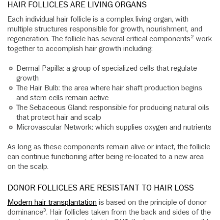
HAIR FOLLICLES ARE LIVING ORGANS
Each individual hair follicle is a complex living organ, with
multiple structures responsible for growth, nourishment, and
regeneration. The follicle has several critical components² work
together to accomplish hair growth including:
Dermal Papilla: a group of specialized cells that regulate
growth
The Hair Bulb: the area where hair shaft production begins
and stem cells remain active
The Sebaceous Gland: responsible for producing natural oils
that protect hair and scalp
Microvascular Network: which supplies oxygen and nutrients
As long as these components remain alive or intact, the follicle
can continue functioning after being re-located to a new area
on the scalp.
DONOR FOLLICLES ARE RESISTANT TO HAIR LOSS
Modern hair transplantation
is based on the principle of donor
dominance³. Hair follicles taken from the back and sides of the