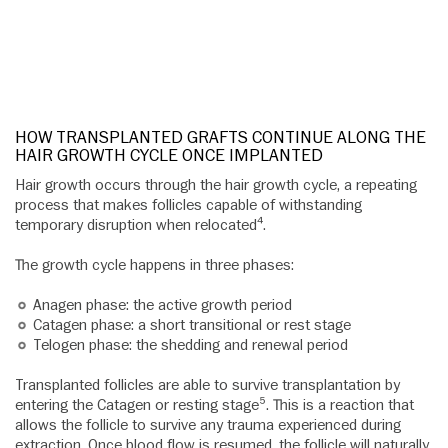
HOW TRANSPLANTED GRAFTS CONTINUE ALONG THE
HAIR GROWTH CYCLE ONCE IMPLANTED
Hair growth occurs through the hair growth cycle, a repeating
process that makes follicles capable of withstanding
temporary disruption when relocated⁴.
The growth cycle happens in three phases:
Anagen phase: the active growth period
Catagen phase: a short transitional or rest stage
Telogen phase: the shedding and renewal period
Transplanted follicles are able to survive transplantation by
entering the Catagen or resting stage⁵. This is a reaction that
allows the follicle to survive any trauma experienced during
extraction. Once blood flow is resumed, the follicle will naturally