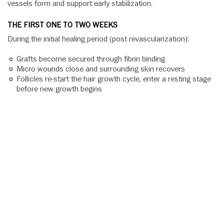
vessels form and support early stabilization.
THE FIRST ONE TO TWO WEEKS
During the initial healing period (post revascularization):
Grafts become secured through fibrin binding
Micro wounds close and surrounding skin recovers
Follicles re-start the hair growth cycle, enter a resting stage
before new growth begins