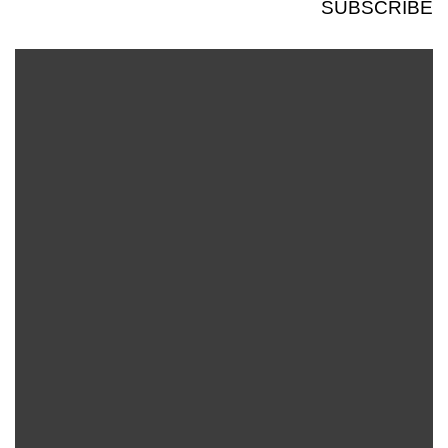
SUBSCRIBE