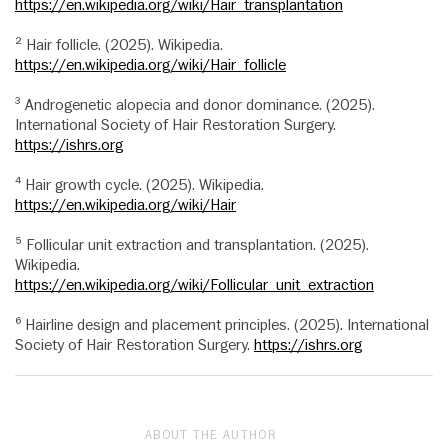
https://en.wikipedia.org/wiki/Hair_transplantation
² Hair follicle. (2025). Wikipedia.
https://en.wikipedia.org/wiki/Hair_follicle
³ Androgenetic alopecia and donor dominance. (2025).
International Society of Hair Restoration Surgery.
https://ishrs.org
⁴ Hair growth cycle. (2025). Wikipedia.
https://en.wikipedia.org/wiki/Hair
⁵ Follicular unit extraction and transplantation. (2025).
Wikipedia.
https://en.wikipedia.org/wiki/Follicular_unit_extraction
⁶ Hairline design and placement principles. (2025). International
Society of Hair Restoration Surgery.
https://ishrs.org
ABOUT THE AUTHOR