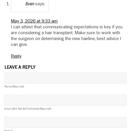
says:
Evan
May 3, 2026 at 9:33 am
I can attest that communicating expectations is key if you
are considering a hair transplant. Make sure to work with
the surgeon on determining the new hairline, best advice I
can give.
Reply
LEAVE A REPLY
Name (required)
Email (will Not Be Published) (required)
Website