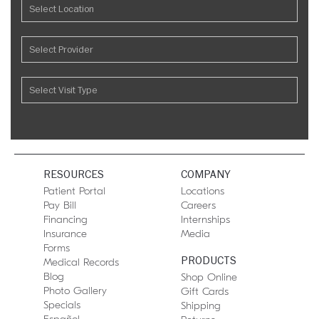
RESOURCES
COMPANY
Patient Portal
Locations
Pay Bill
Careers
Financing
Internships
Insurance
Media
Forms
PRODUCTS
Medical Records
Blog
Shop Online
Photo Gallery
Gift Cards
Specials
Shipping