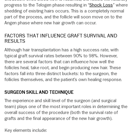
progress to the Telogen phase resulting in “
Shock Loss
” where
shedding of existing hairs occurs. This is a completely normal
part of the process, and the follicle will soon move on to the
Angen phase where new hair growth can occur.
FACTORS THAT INFLUENCE GRAFT SURVIVAL AND
RESULTS
Although hair transplantation has a high success rate, with
typical graft survival rates between 90% to 98%. However,
there are several factors that can influence how well the
follicles heal, take root, and begin producing new hair. These
factors fall into three distinct buckets: to the surgeon, the
follicles themselves, and the patient’s own healing response.
SURGEON SKILL AND TECHNIQUE
The experience and skill level of the surgeon (and surgical
team) plays one of the most important roles in determining the
overall success of the procedure (both the survival rate of
grafts and the final appearance of the new hair growth).
Key elements include: