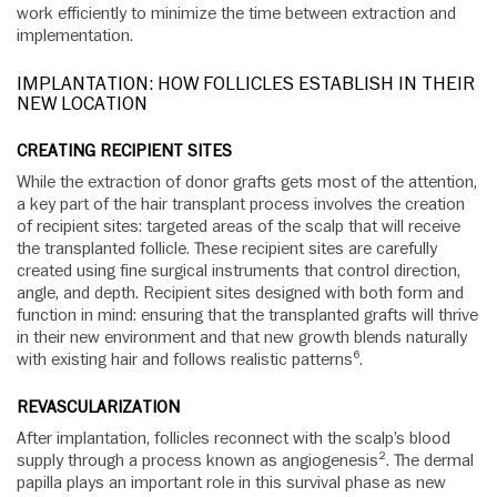
work efficiently to minimize the time between extraction and
implementation.
IMPLANTATION: HOW FOLLICLES ESTABLISH IN THEIR
NEW LOCATION
CREATING RECIPIENT SITES
While the extraction of donor grafts gets most of the attention,
a key part of the hair transplant process involves the creation
of recipient sites: targeted areas of the scalp that will receive
the transplanted follicle. These recipient sites are carefully
created using fine surgical instruments that control direction,
angle, and depth. Recipient sites designed with both form and
function in mind: ensuring that the transplanted grafts will thrive
in their new environment and that new growth blends naturally
with existing hair and follows realistic patterns⁶.
REVASCULARIZATION
After implantation, follicles reconnect with the scalp’s blood
supply through a process known as angiogenesis². The dermal
papilla plays an important role in this survival phase as new