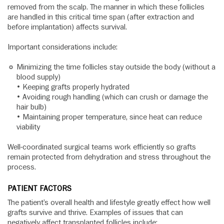
removed from the scalp. The manner in which these follicles
are handled in this critical time span (after extraction and
before implantation) affects survival.
Important considerations include:
Minimizing the time follicles stay outside the body (without a
blood supply)
• Keeping grafts properly hydrated
• Avoiding rough handling (which can crush or damage the
hair bulb)
• Maintaining proper temperature, since heat can reduce
viability
Well-coordinated surgical teams work efficiently so grafts
remain protected from dehydration and stress throughout the
process.
PATIENT FACTORS
The patient’s overall health and lifestyle greatly effect how well
grafts survive and thrive. Examples of issues that can
negatively affect transplanted follicles include: