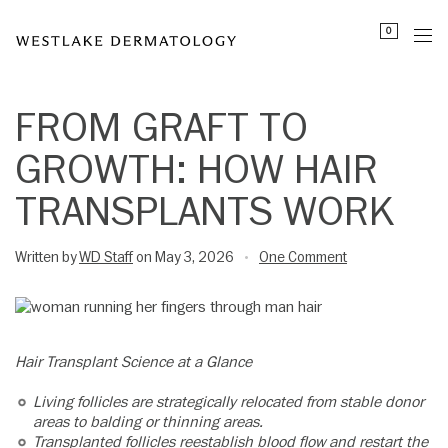
Please
0
note:
This
website
includes
FROM GRAFT TO
an
GROWTH: HOW HAIR
accessibility
system.
TRANSPLANTS WORK
Written by
WD Staff
on May 3, 2026
One Comment
•
Hair Transplant Science at a Glance
Living follicles are strategically relocated from stable donor
areas to balding or thinning areas.
Transplanted follicles reestablish blood flow and restart the