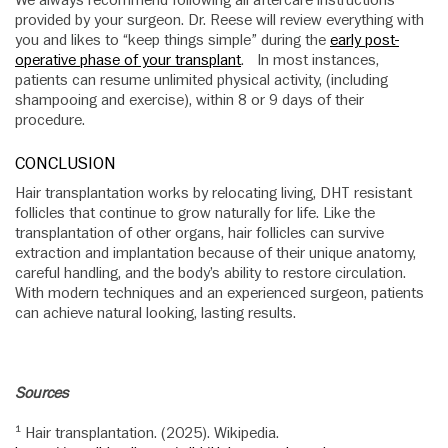
provided by your surgeon. Dr. Reese will review everything with
you and likes to “keep things simple” during the
early post-
operative phase of your transplant
. In most instances,
patients can resume unlimited physical activity, (including
shampooing and exercise), within 8 or 9 days of their
procedure.
CONCLUSION
Hair transplantation works by relocating living, DHT resistant
follicles that continue to grow naturally for life. Like the
transplantation of other organs, hair follicles can survive
extraction and implantation because of their unique anatomy,
careful handling, and the body’s ability to restore circulation.
With modern techniques and an experienced surgeon, patients
can achieve natural looking, lasting results.
Sources
¹ Hair transplantation. (2025). Wikipedia.