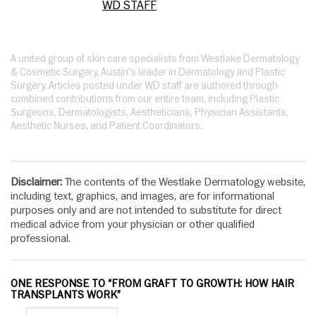
WD STAFF
A united group of skin care specialists from Westlake Dermatology
& Cosmetic Surgery, Austin's leader in Dermatology and Plastic
Surgery. Articles posted under WD staff are authored through
combined contributions from our entire team, including Plastic
Surgeons, Dermatologists, Aestheticians, Physician Assistants,
Aesthetic Nurses, and Patient Coordinators.
Disclaimer:
The contents of the Westlake Dermatology website,
including text, graphics, and images, are for informational
purposes only and are not intended to substitute for direct
medical advice from your physician or other qualified
professional.
ONE RESPONSE TO “FROM GRAFT TO GROWTH: HOW HAIR
TRANSPLANTS WORK”