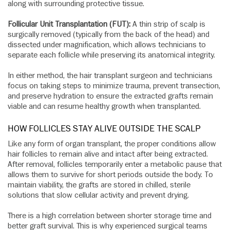
along with surrounding protective tissue.
Follicular Unit Transplantation (FUT):
A thin strip of scalp is
surgically removed (typically from the back of the head) and
dissected under magnification, which allows technicians to
separate each follicle while preserving its anatomical integrity.
In either method, the hair transplant surgeon and technicians
focus on taking steps to minimize trauma, prevent transection,
and preserve hydration to ensure the extracted grafts remain
viable and can resume healthy growth when transplanted.
HOW FOLLICLES STAY ALIVE OUTSIDE THE SCALP
Like any form of organ transplant, the proper conditions allow
hair follicles to remain alive and intact after being extracted.
After removal, follicles temporarily enter a metabolic pause that
allows them to survive for short periods outside the body. To
maintain viability, the grafts are stored in chilled, sterile
solutions that slow cellular activity and prevent drying.
There is a high correlation between shorter storage time and
better graft survival. This is why experienced surgical teams