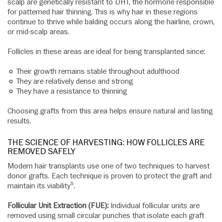
scalp are genetically resistant to DHT, the hormone responsible
for patterned hair thinning. This is why hair in these regions
continue to thrive while balding occurs along the hairline, crown,
or mid-scalp areas.
Follicles in these areas are ideal for being transplanted since:
Their growth remains stable throughout adulthood
They are relatively dense and strong
They have a resistance to thinning
Choosing grafts from this area helps ensure natural and lasting
results.
THE SCIENCE OF HARVESTING: HOW FOLLICLES ARE
REMOVED SAFELY
Modern hair transplants use one of two techniques to harvest
donor grafts. Each technique is proven to protect the graft and
maintain its viability⁵.
Follicular Unit Extraction (FUE):
Individual follicular units are
removed using small circular punches that isolate each graft