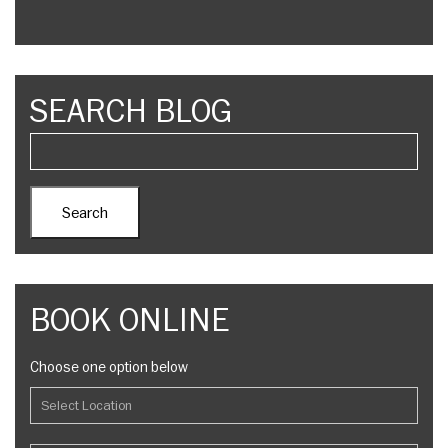
SEARCH BLOG
BOOK ONLINE
Choose one option below