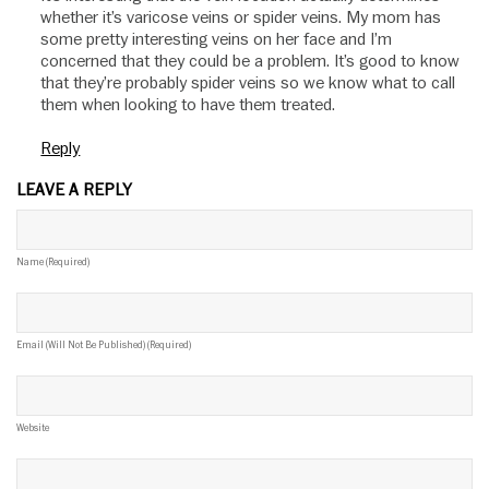
whether it’s varicose veins or spider veins. My mom has
some pretty interesting veins on her face and I’m
concerned that they could be a problem. It’s good to know
that they’re probably spider veins so we know what to call
them when looking to have them treated.
Reply
LEAVE A REPLY
Name (required)
Email (will Not Be Published) (required)
Website