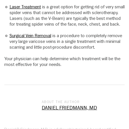
Laser Treatment
is a great option for getting rid of very small
spider veins that cannot be addressed with sclerotherapy.
Lasers (such as the V-Beam) are typically the best method
for treating spider veins of the face, neck, chest, and back.
Surgical Vein Removal
is a procedure to completely remove
very large varicose veins in a single treatment with minimal
scarring and little post-procedure discomfort.
Your physician can help determine which treatment will be the
most effective for your needs.
ABOUT THE AUTHOR
DANIEL FRIEDMANN, MD