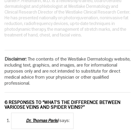
Daniel P. Friedmann, M.D. is a fellowship-trained, board-certified
dermatologist and phlebologist at Westlake Dermatology and
Clinical Research Director of the Westlake Clinical Research Center.
He has presented nationally on photorejuvenation, noninvasive fat
reduction, radiofrequency devices, up-to-date techniques in
photodynamic therapy, the management of stretch marks, and the
treatment of hand, chest, and facial veins.
Disclaimer:
The contents of the Westlake Dermatology website,
including text, graphics, and images, are for informational
purposes only and are not intended to substitute for direct
medical advice from your physician or other qualified
professional.
6 RESPONSES TO “WHAT’S THE DIFFERENCE BETWEEN
VARICOSE VEINS AND SPIDER VEINS?”
says:
Dr. Thomas Parisi