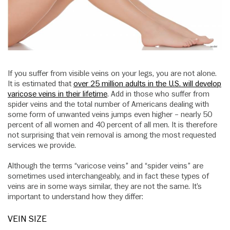
If you suffer from visible veins on your legs, you are not alone.
It is estimated that
over 25 million adults in the U.S. will develop
varicose veins in their lifetime
. Add in those who suffer from
spider veins and the total number of Americans dealing with
some form of unwanted veins jumps even higher – nearly 50
percent of all women and 40 percent of all men. It is therefore
not surprising that vein removal is among the most requested
services we provide.
Although the terms “varicose veins” and “spider veins” are
sometimes used interchangeably, and in fact these types of
veins are in some ways similar, they are not the same. It’s
important to understand how they differ:
VEIN SIZE