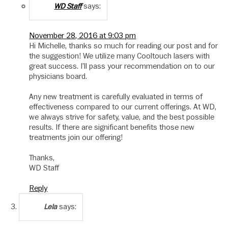
says:
WD Staff
November 28, 2016 at 9:03 pm
Hi Michelle, thanks so much for reading our post and for
the suggestion! We utilize many Cooltouch lasers with
great success. I’ll pass your recommendation on to our
physicians board.
Any new treatment is carefully evaluated in terms of
effectiveness compared to our current offerings. At WD,
we always strive for safety, value, and the best possible
results. If there are significant benefits those new
treatments join our offering!
Thanks,
WD Staff
Reply
says:
Lela