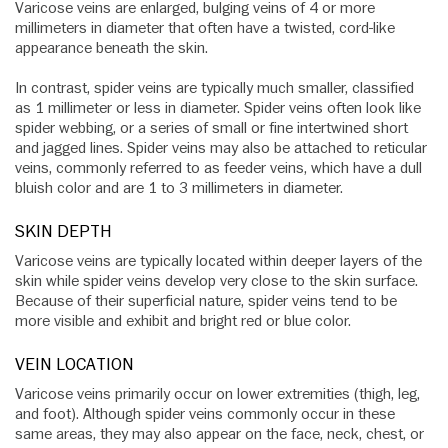
Varicose veins are enlarged, bulging veins of 4 or more
millimeters in diameter that often have a twisted, cord-like
appearance beneath the skin.
In contrast, spider veins are typically much smaller, classified
as 1 millimeter or less in diameter. Spider veins often look like
spider webbing, or a series of small or fine intertwined short
and jagged lines. Spider veins may also be attached to reticular
veins, commonly referred to as feeder veins, which have a dull
bluish color and are 1 to 3 millimeters in diameter.
SKIN DEPTH
Varicose veins are typically located within deeper layers of the
skin while spider veins develop very close to the skin surface.
Because of their superficial nature, spider veins tend to be
more visible and exhibit and bright red or blue color.
VEIN LOCATION
Varicose veins primarily occur on lower extremities (thigh, leg,
and foot). Although spider veins commonly occur in these
same areas, they may also appear on the face, neck, chest, or