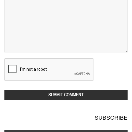
SUBSCRIBE