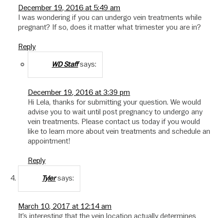
December 19, 2016 at 5:49 am
I was wondering if you can undergo vein treatments while
pregnant? If so, does it matter what trimester you are in?
Reply
says:
WD Staff
December 19, 2016 at 3:39 pm
Hi Lela, thanks for submitting your question. We would
advise you to wait until post pregnancy to undergo any
vein treatments. Please contact us today if you would
like to learn more about vein treatments and schedule an
appointment!
Reply
says:
Tyler
March 10, 2017 at 12:14 am
It’s interesting that the vein location actually determines