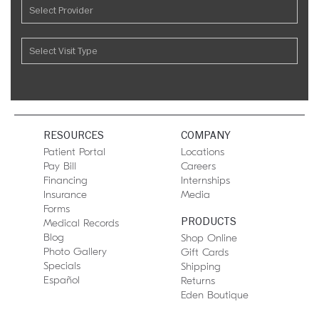
RESOURCES
COMPANY
Patient Portal
Locations
Pay Bill
Careers
Financing
Internships
Insurance
Media
Forms
PRODUCTS
Medical Records
Blog
Shop Online
Photo Gallery
Gift Cards
Specials
Shipping
Español
Returns
Eden Boutique