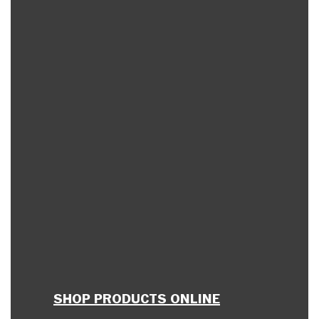
SHOP PRODUCTS ONLINE