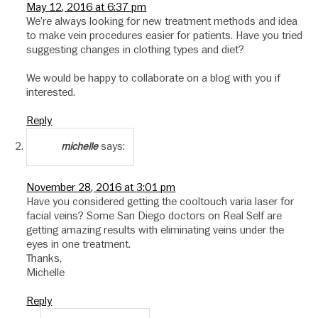
May 12, 2016 at 6:37 pm
We’re always looking for new treatment methods and idea
to make vein procedures easier for patients. Have you tried
suggesting changes in clothing types and diet?
We would be happy to collaborate on a blog with you if
interested.
Reply
says:
michelle
November 28, 2016 at 3:01 pm
Have you considered getting the cooltouch varia laser for
facial veins? Some San Diego doctors on Real Self are
getting amazing results with eliminating veins under the
eyes in one treatment.
Thanks,
Michelle
Reply