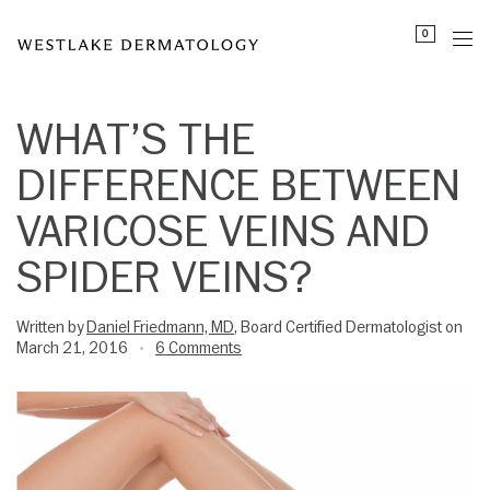
Please
0
note:
This
website
includes
WHAT’S THE
an
DIFFERENCE BETWEEN
accessibility
system.
VARICOSE VEINS AND
SPIDER VEINS?
Written by
Daniel Friedmann, MD
, Board Certified Dermatologist on
March 21, 2016
6 Comments
•