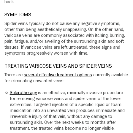
back.
SYMPTOMS
Spider veins typically do not cause any negative symptoms,
other than being aesthetically unappealing. On the other hand,
varicose veins are commonly associated with itching, burning,
pain, fatigue, and/or swelling of the surrounding skin and soft
tissues. If varicose veins are left untreated, these signs and
symptoms progressively worsen with time.
TREATING VARICOSE VEINS AND SPIDER VEINS
There are
several effective treatment options
currently available
for eliminating unwanted veins:
Sclerotherapy
is an effective, minimally invasive procedure
for removing varicose veins and spider veins of the lower
extremities. Targeted injection of a specific liquid or foam
medication into an unwanted vein produces immediate and
irreversible injury of that vein, without any damage to
surrounding skin. Over the next weeks to months after
treatment, the treated veins become no longer visible.