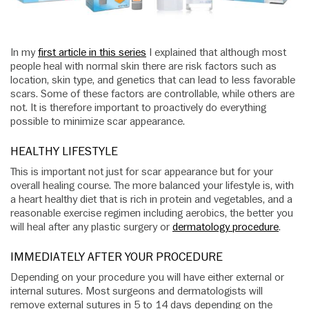
In my
first article in this series
I explained that although most
people heal with normal skin there are risk factors such as
location, skin type, and genetics that can lead to less favorable
scars. Some of these factors are controllable, while others are
not. It is therefore important to proactively do everything
possible to minimize scar appearance.
HEALTHY LIFESTYLE
This is important not just for scar appearance but for your
overall healing course. The more balanced your lifestyle is, with
a heart healthy diet that is rich in protein and vegetables, and a
reasonable exercise regimen including aerobics, the better you
will heal after any plastic surgery or
dermatology procedure
.
IMMEDIATELY AFTER YOUR PROCEDURE
Depending on your procedure you will have either external or
internal sutures. Most surgeons and dermatologists will
remove external sutures in 5 to 14 days depending on the