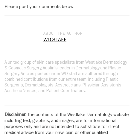
Please post your comments below.
ABOUT THE AUTHOR
WD STAFF
A united group of skin care specialists from Westlake Dermatology
& Cosmetic Surgery, Austin's leader in Dermatology and Plastic
Surgery. Articles posted under WD staff are authored through
combined contributions from our entire team, including Plastic
Surgeons, Dermatologists, Aestheticians, Physician Assistants,
Aesthetic Nurses, and Patient Coordinators.
Disclaimer:
The contents of the Westlake Dermatology website,
including text, graphics, and images, are for informational
purposes only and are not intended to substitute for direct
medical advice from your physician or other qualified