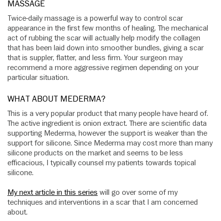
MASSAGE
Twice-daily massage is a powerful way to control scar
appearance in the first few months of healing. The mechanical
act of rubbing the scar will actually help modify the collagen
that has been laid down into smoother bundles, giving a scar
that is suppler, flatter, and less firm. Your surgeon may
recommend a more aggressive regimen depending on your
particular situation.
WHAT ABOUT MEDERMA?
This is a very popular product that many people have heard of.
The active ingredient is onion extract. There are scientific data
supporting Mederma, however the support is weaker than the
support for silicone. Since Mederma may cost more than many
silicone products on the market and seems to be less
efficacious, I typically counsel my patients towards topical
silicone.
My next article in this series
will go over some of my
techniques and interventions in a scar that I am concerned
about.