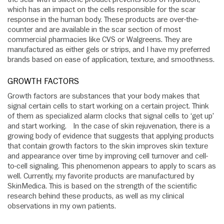
which has an impact on the cells responsible for the scar
response in the human body. These products are over-the-
counter and are available in the scar section of most
commercial pharmacies like CVS or Walgreens. They are
manufactured as either gels or strips, and I have my preferred
brands based on ease of application, texture, and smoothness.
GROWTH FACTORS
Growth factors are substances that your body makes that
signal certain cells to start working on a certain project. Think
of them as specialized alarm clocks that signal cells to ‘get up’
and start working. In the case of skin rejuvenation, there is a
growing body of evidence that suggests that applying products
that contain growth factors to the skin improves skin texture
and appearance over time by improving cell turnover and cell-
to-cell signaling. This phenomenon appears to apply to scars as
well. Currently, my favorite products are manufactured by
SkinMedica. This is based on the strength of the scientific
research behind these products, as well as my clinical
observations in my own patients.