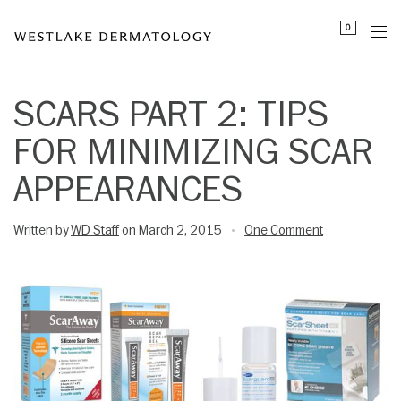
Please
0
note:
This
website
includes
SCARS PART 2: TIPS
an
FOR MINIMIZING SCAR
accessibility
system.
APPEARANCES
Written by
WD Staff
on March 2, 2015
One Comment
•