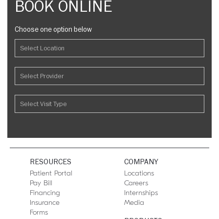
BOOK ONLINE
Choose one option below
RESOURCES
COMPANY
Patient Portal
Locations
Pay Bill
Careers
Financing
Internships
Insurance
Media
Forms