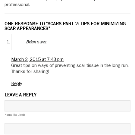
professional.
ONE RESPONSE TO “SCARS PART 2: TIPS FOR MINIMIZING
SCAR APPEARANCES”
says:
Brian
March 2, 2015 at 7:43 pm
Great tips on ways of preventing scar tissue in the long run.
Thanks for sharing!
Reply
LEAVE A REPLY
Name (required)