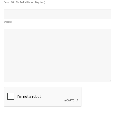
Email (will Not Be Published) (required)
Website