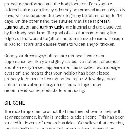
procedure performed and the body location. For example
external sutures on the eyelids may be removed in as early as 5
days, while sutures on the lower leg may be left in for up to 14
days. On the other hand, the sutures that I use in
breast
augmentation
and
tummy tucks
are internal and are dissolved
by the body over time. The goal of all sutures is to bring the
edges of the wound together and to minimize tension. Tension
is bad for scars and causes them to widen and/or thicken.
Once your dressings/sutures are removed, your scar
appearance will likely be slightly raised. Do not be concerned
about an early ‘raised’ appearance. This is called ‘wound edge
eversion’ and means that your incision has been closed
properly to minimize tension on the repair. A few days after
suture removal your surgeon or dermatologist may
recommend some products to start using:
SILICONE
The most important product that has been shown to help with
scar appearance, by far, is medical grade silicone. This has been
studied in dozens of research articles. We believe that covering
the scar with a silicone product prevents loss of hydration,