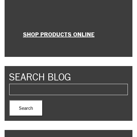
SHOP PRODUCTS ONLINE
SEARCH BLOG