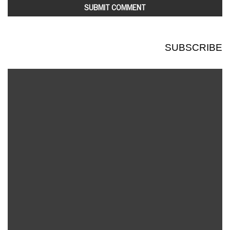
SUBSCRIBE