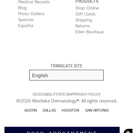
PRODUCTS
Medical Records
Blog
Shop Online
Photo Gallery
Gift Cards
Specials
Shipping
Español
Returns
Eden Boutique
TRANSLATE SITE
ACCESSIBILITY
SITE MAP
PRIVACY POLICY
©2026 Westlake Dermatology®. All rights reserved.
AUSTIN
DALLAS
HOUSTON
SAN ANTONIO
Acces