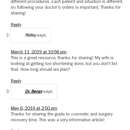
different procedures. Each patient and situation is different,
so following your doctor’s orders is important. Thanks for
sharing!
Reply
says:
Ridley
March 11, 2019 at 10:56 pm
This is a great resource, thanks for sharing! My wife is
looking at getting toe shortening done, but you don’t list
that. How long should we plan?
Reply
says:
Dr. Beran
May 6, 2019 at 3:50 pm
Thanks for sharing the guide to cosmetic and surgery
recovery time. This was a very informative article!