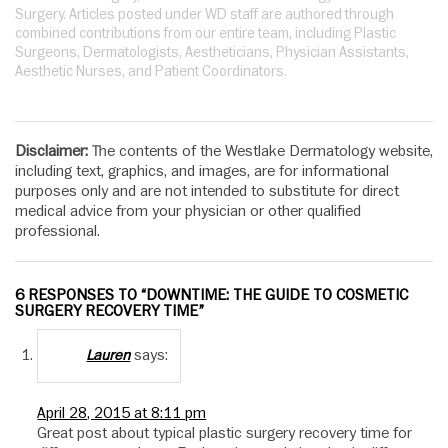
Surgery. Articles posted under WD staff are authored through
combined contributions from our entire team, including Plastic
Surgeons, Dermatologists, Aestheticians, Physician Assistants,
Aesthetic Nurses, and Patient Coordinators.
Disclaimer:
The contents of the Westlake Dermatology website,
including text, graphics, and images, are for informational
purposes only and are not intended to substitute for direct
medical advice from your physician or other qualified
professional.
6 RESPONSES TO “DOWNTIME: THE GUIDE TO COSMETIC
SURGERY RECOVERY TIME”
says:
Lauren
April 28, 2015 at 8:11 pm
Great post about typical plastic surgery recovery time for