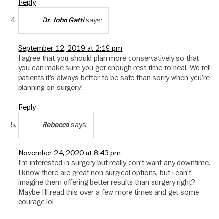
Reply
says:
Dr. John Gatti
September 12, 2019 at 2:19 pm
I agree that you should plan more conservatively so that
you can make sure you get enough rest time to heal. We tell
patients it’s always better to be safe than sorry when you’re
planning on surgery!
Reply
says:
Rebecca
November 24, 2020 at 8:43 pm
I’m interested in surgery but really don’t want any downtime.
I know there are great non-surgical options, but i can’t
imagine them offering better results than surgery right?
Maybe I’ll read this over a few more times and get some
courage lol