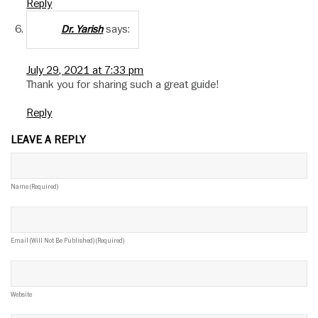
Reply
says:
Dr. Yarish
July 29, 2021 at 7:33 pm
Thank you for sharing such a great guide!
Reply
LEAVE A REPLY
Name (required)
Email (will Not Be Published) (required)
Website