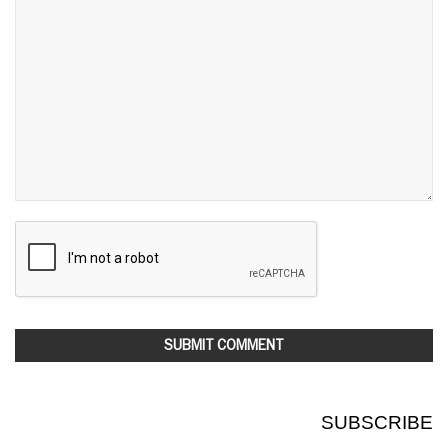
SUBSCRIBE