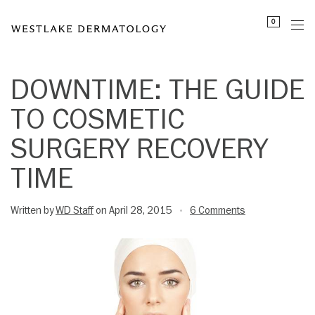
Please
0
note:
This
website
includes
DOWNTIME: THE GUIDE
an
TO COSMETIC
accessibility
system.
SURGERY RECOVERY
TIME
Written by
WD Staff
on April 28, 2015
6 Comments
•