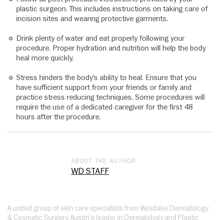
plastic surgeon. This includes instructions on taking care of
incision sites and wearing protective garments.
Drink plenty of water and eat properly following your
procedure. Proper hydration and nutrition will help the body
heal more quickly.
Stress hinders the body’s ability to heal. Ensure that you
have sufficient support from your friends or family and
practice stress reducing techniques. Some procedures will
require the use of a dedicated caregiver for the first 48
hours after the procedure.
ABOUT THE AUTHOR
WD STAFF
A united group of skin care specialists from Westlake Dermatology
& Cosmetic Surgery, Austin's leader in Dermatology and Plastic