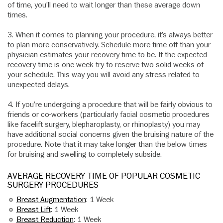
of time, you’ll need to wait longer than these average down
times.
3. When it comes to planning your procedure, it’s always better
to plan more conservatively. Schedule more time off than your
physician estimates your recovery time to be. If the expected
recovery time is one week try to reserve two solid weeks of
your schedule. This way you will avoid any stress related to
unexpected delays.
4. If you’re undergoing a procedure that will be fairly obvious to
friends or co-workers (particularly facial cosmetic procedures
like facelift surgery, blepharoplasty, or rhinoplasty) you may
have additional social concerns given the bruising nature of the
procedure. Note that it may take longer than the below times
for bruising and swelling to completely subside.
AVERAGE RECOVERY TIME OF POPULAR COSMETIC
SURGERY PROCEDURES
Breast Augmentation
: 1 Week
Breast Lift
: 1 Week
Breast Reduction
: 1 Week