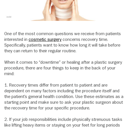
One of the most common questions we receive from patients
interested in
cosmetic surgery
concerns recovery time.
Specifically, patients want to know how long it will take before
they can return to their regular routine.
When it comes to “downtime” or healing after a plastic surgery
procedure, there are four things to keep in the back of your
mind:
1. Recovery times differ from patient to patient and are
dependent on many factors including the procedure itself and
the patient’s general health condition. Use these estimates as a
starting point and make sure to ask your plastic surgeon about
the recovery time for your specific procedure.
2. If your job responsibilities include physically strenuous tasks
like lifting heavy items or staying on your feet for long periods