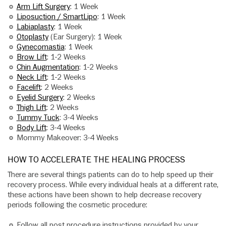
Arm Lift Surgery
: 1 Week
Liposuction / SmartLipo
: 1 Week
Labiaplasty
: 1 Week
Otoplasty
(Ear Surgery): 1 Week
Gynecomastia
: 1 Week
Brow Lift
: 1-2 Weeks
Chin Augmentation
: 1-2 Weeks
Neck Lift
: 1-2 Weeks
Facelift
: 2 Weeks
Eyelid Surgery
: 2 Weeks
Thigh Lift
: 2 Weeks
Tummy Tuck
: 3-4 Weeks
Body Lift
: 3-4 Weeks
Mommy Makeover: 3-4 Weeks
HOW TO ACCELERATE THE HEALING PROCESS
There are several things patients can do to help speed up their
recovery process. While every individual heals at a different rate,
these actions have been shown to help decrease recovery
periods following the cosmetic procedure:
Follow all post procedure instructions provided by your