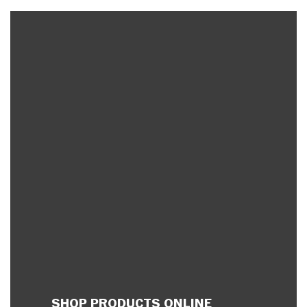
SHOP PRODUCTS ONLINE