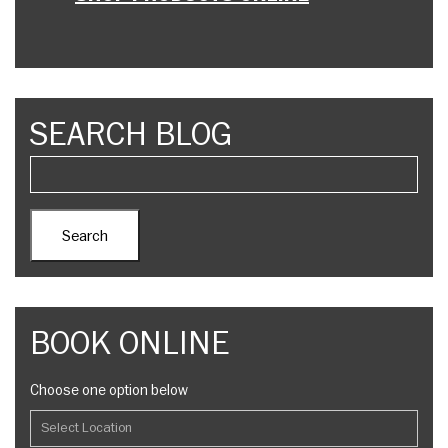
SEARCH BLOG
BOOK ONLINE
Choose one option below