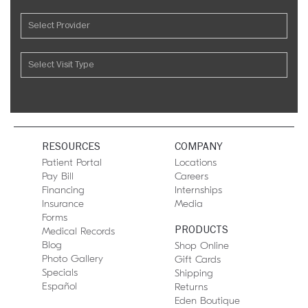
RESOURCES
COMPANY
Patient Portal
Locations
Pay Bill
Careers
Financing
Internships
Insurance
Media
Forms
PRODUCTS
Medical Records
Blog
Shop Online
Photo Gallery
Gift Cards
Specials
Shipping
Español
Returns
Eden Boutique