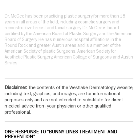
Dr. McGee has been practicing plastic surgery for more than 18
years in all areas of the field, including cosmetic surgery and
reconstructive breast and facial surgery. Dr. McGee is board
certified by the American Board of Plastic Surgery and the American
Board of Surgery. He has numerous hospital affiliations in the
Round Rock and greater Austin areas and is a member of the
American Society of plastic Surgeons, American Society for
Aesthetic Plastic Surgery, American College of Surgeons and Austin
Smiles.
Disclaimer:
The contents of the Westlake Dermatology website,
including text, graphics, and images, are for informational
purposes only and are not intended to substitute for direct
medical advice from your physician or other qualified
professional.
ONE RESPONSE TO “BUNNY LINES TREATMENT AND
PREVENTION”