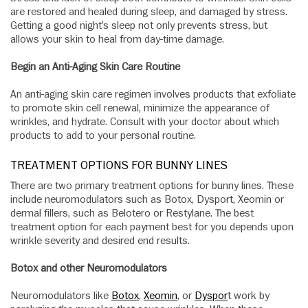
are restored and healed during sleep, and damaged by stress.
Getting a good night’s sleep not only prevents stress, but
allows your skin to heal from day-time damage.
Begin an Anti-Aging Skin Care Routine
An anti-aging skin care regimen involves products that exfoliate
to promote skin cell renewal, minimize the appearance of
wrinkles, and hydrate. Consult with your doctor about which
products to add to your personal routine.
TREATMENT OPTIONS FOR BUNNY LINES
There are two primary treatment options for bunny lines. These
include neuromodulators such as Botox, Dysport, Xeomin or
dermal fillers, such as Belotero or Restylane. The best
treatment option for each payment best for you depends upon
wrinkle severity and desired end results.
Botox and other Neuromodulators
Neuromodulators like
Botox
,
Xeomin
, or
Dyspor
t work by