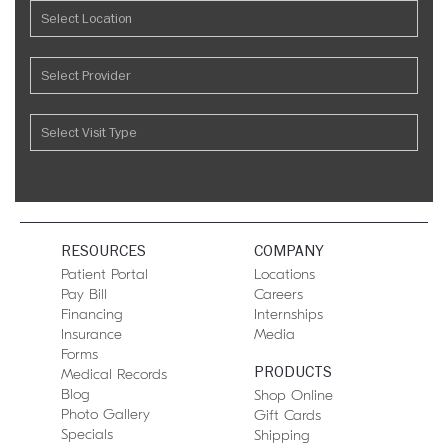
RESOURCES
COMPANY
Patient Portal
Locations
Pay Bill
Careers
Financing
Internships
Insurance
Media
Forms
PRODUCTS
Medical Records
Blog
Shop Online
Photo Gallery
Gift Cards
Specials
Shipping