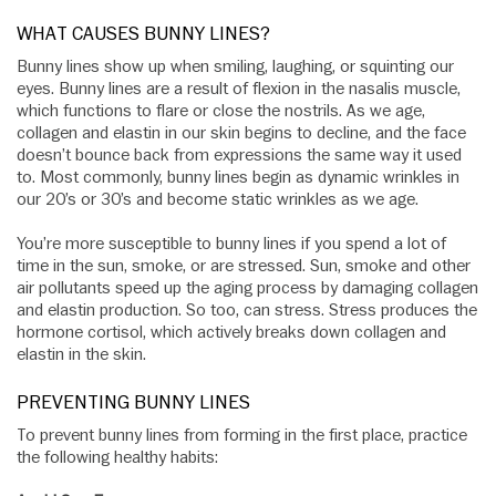
WHAT CAUSES BUNNY LINES?
Bunny lines show up when smiling, laughing, or squinting our
eyes. Bunny lines are a result of flexion in the nasalis muscle,
which functions to flare or close the nostrils. As we age,
collagen and elastin in our skin begins to decline, and the face
doesn’t bounce back from expressions the same way it used
to. Most commonly, bunny lines begin as dynamic wrinkles in
our 20’s or 30’s and become static wrinkles as we age.
You’re more susceptible to bunny lines if you spend a lot of
time in the sun, smoke, or are stressed. Sun, smoke and other
air pollutants speed up the aging process by damaging collagen
and elastin production. So too, can stress. Stress produces the
hormone cortisol, which actively breaks down collagen and
elastin in the skin.
PREVENTING BUNNY LINES
To prevent bunny lines from forming in the first place, practice
the following healthy habits: