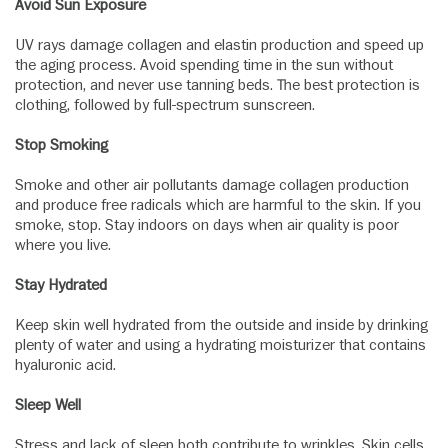
Avoid Sun Exposure
UV rays damage collagen and elastin production and speed up
the aging process. Avoid spending time in the sun without
protection, and never use tanning beds. The best protection is
clothing, followed by full-spectrum sunscreen.
Stop Smoking
Smoke and other air pollutants damage collagen production
and produce free radicals which are harmful to the skin. If you
smoke, stop. Stay indoors on days when air quality is poor
where you live.
Stay Hydrated
Keep skin well hydrated from the outside and inside by drinking
plenty of water and using a hydrating moisturizer that contains
hyaluronic acid.
Sleep Well
Stress and lack of sleep both contribute to wrinkles. Skin cells