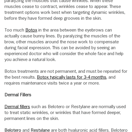
paralyzing the muscles that cause wrinkles. When these
muscles cease to contract, wrinkles cease to appear. These
treatment options work best when targeting dynamic wrinkles,
before they have formed deep grooves in the skin.
Too much
Botox
in the area between the eyebrows can
actually cause bunny lines. By paralyzing the muscles of the
brow, other muscles around the nose work to compensate
during facial expression. This can be avoided by seeing an
experienced doctor who will consider the whole face and help
you achieve a natural look.
Botox treatments are not permanent, and must be repeated for
the best results.
Botox typically lasts for 3-4 months
, and
requires maintenance visits twice a year or more.
Dermal Fillers
Dermal fillers
such as Belotero or Restylane are normally used
to treat static wrinkles, or wrinkles that have formed deeper,
permanent lines on the skin.
Belotero
and
Restylane
are both hyaluronic acid fillers. Belotero