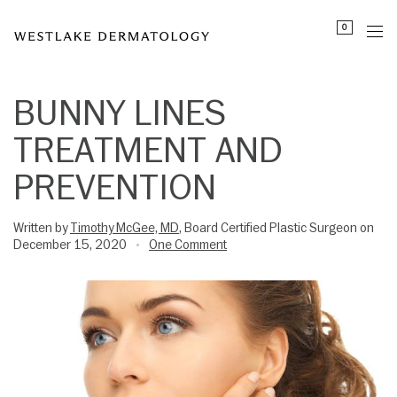
Please
0
note:
This
website
includes
BUNNY LINES
an
TREATMENT AND
accessibility
system.
PREVENTION
Written by
Timothy McGee, MD
, Board Certified Plastic Surgeon on
December 15, 2020
One Comment
•