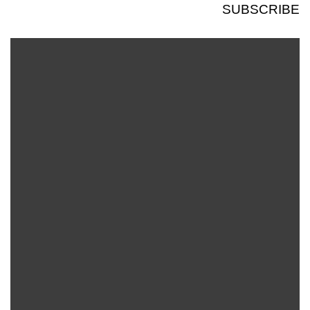
SUBSCRIBE