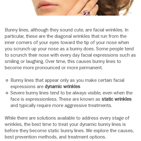
Bunny lines, although they sound cute, are facial wrinkles. In
particular, these are the diagonal wrinkles that run from the
inner corners of your eyes toward the tip of your nose when
you scrunch up your nose as a bunny does. Some people tend
to scrunch their nose with every day facial expressions such as
smiling or laughing. Over time, this causes bunny lines to
become more pronounced or more permanent.
Bunny lines that appear only as you make certain facial
expressions are
dynamic wrinkles
Severe bunny lines tend to be always visible, even when the
face is expressionless. These are known as
static wrinkles
and typically require more aggressive treatments.
While there are solutions available to address every stage of
wrinkles, the best time to treat your dynamic bunny lines is
before they become static bunny lines. We explore the causes,
best prevention methods, and treatment options.