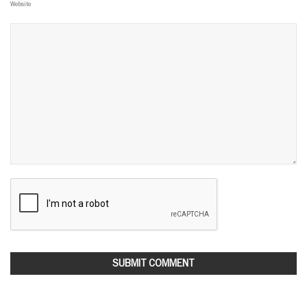
Website