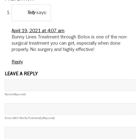
says:
Telly
April 19, 2021 at 4:07 am
Bunny Lines Treatment through Botox is one of the non-
surgical treatment you can get, especially when done
properly. No surgery and highly effective!
Reply
LEAVE A REPLY
Name (required)
Email (will Not Be Published) (required)