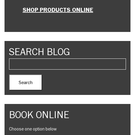
SHOP PRODUCTS ONLINE
SEARCH BLOG
BOOK ONLINE
Choose one option below