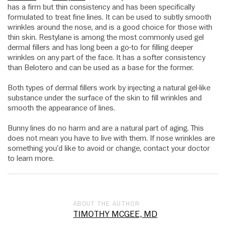
has a firm but thin consistency and has been specifically
formulated to treat fine lines. It can be used to subtly smooth
wrinkles around the nose, and is a good choice for those with
thin skin. Restylane is among the most commonly used gel
dermal fillers and has long been a go-to for filling deeper
wrinkles on any part of the face. It has a softer consistency
than Belotero and can be used as a base for the former.
Both types of dermal fillers work by injecting a natural gel-like
substance under the surface of the skin to fill wrinkles and
smooth the appearance of lines.
Bunny lines do no harm and are a natural part of aging. This
does not mean you have to live with them. If nose wrinkles are
something you’d like to avoid or change, contact your doctor
to learn more.
ABOUT THE AUTHOR
TIMOTHY MCGEE, MD