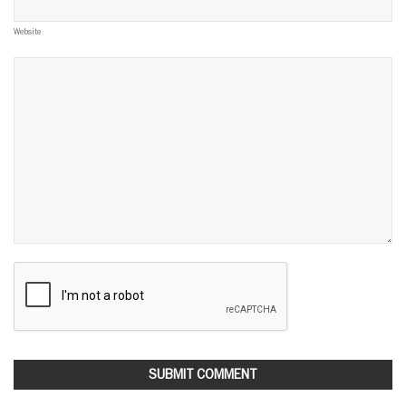
Website