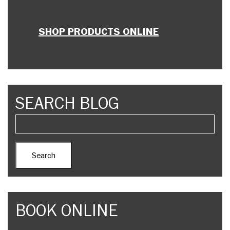
SHOP PRODUCTS ONLINE
SEARCH BLOG
BOOK ONLINE