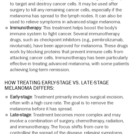
to target and destroy cancer cells. It may be used after
surgery to kill any remaining cancer cells, especially if the
melanoma has spread to the lymph nodes. It can also be
used to relieve symptoms in advanced-stage melanoma.
Immunotherapy
: This treatment helps boost the body’s
immune system to fight cancer. Several immunotherapy
drugs, such as checkpoint inhibitors (e.g., pembrolizumab,
nivolumab), have been approved for melanoma. These drugs
work by blocking proteins that prevent immune cells from
attacking cancer cells. Immunotherapy has been particularly
effective in treating advanced melanoma, with some patients
achieving long-term remission.
HOW TREATING EARLY-STAGE VS. LATE-STAGE
MELANOMA DIFFERS:
Early-stage
: Treatment primarily involves surgical excision,
often with a high cure rate. The goal is to remove the
melanoma before it has spread.
Late-stage
: Treatment becomes more complex and may
involve a combination of surgery, chemotherapy, radiation,
and immunotherapy. The focus shifts from cure to
controlling the spread of the disease, relieving symptoms,