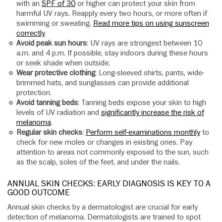
with an
SPF of 30
or higher can protect your skin from
harmful UV rays. Reapply every two hours, or more often if
swimming or sweating.
Read more tips on using sunscreen
correctly
Avoid peak sun hours
: UV rays are strongest between 10
a.m. and 4 p.m. If possible, stay indoors during these hours
or seek shade when outside.
Wear protective clothing
: Long-sleeved shirts, pants, wide-
brimmed hats, and sunglasses can provide additional
protection.
Avoid tanning beds
: Tanning beds expose your skin to high
levels of UV radiation and
significantly increase the risk of
melanoma
.
Regular skin checks
:
Perform self-examinations monthly
to
check for new moles or changes in existing ones. Pay
attention to areas not commonly exposed to the sun, such
as the scalp, soles of the feet, and under the nails.
ANNUAL SKIN CHECKS: EARLY DIAGNOSIS IS KEY TO A
GOOD OUTCOME
Annual skin checks by a dermatologist are crucial for early
detection of melanoma. Dermatologists are trained to spot