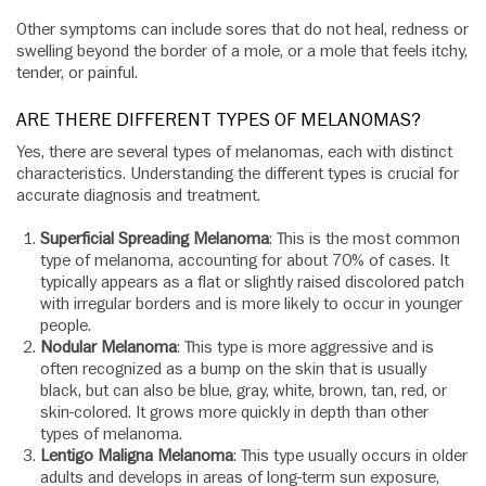
Other symptoms can include sores that do not heal, redness or
swelling beyond the border of a mole, or a mole that feels itchy,
tender, or painful.
ARE THERE DIFFERENT TYPES OF MELANOMAS?
Yes, there are several types of melanomas, each with distinct
characteristics. Understanding the different types is crucial for
accurate diagnosis and treatment.
Superficial Spreading Melanoma
: This is the most common
type of melanoma, accounting for about 70% of cases. It
typically appears as a flat or slightly raised discolored patch
with irregular borders and is more likely to occur in younger
people.
Nodular Melanoma
: This type is more aggressive and is
often recognized as a bump on the skin that is usually
black, but can also be blue, gray, white, brown, tan, red, or
skin-colored. It grows more quickly in depth than other
types of melanoma.
Lentigo Maligna Melanoma
: This type usually occurs in older
adults and develops in areas of long-term sun exposure,