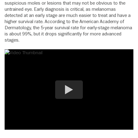
suspicious moles or lesions that may not be obvious to the
untrained eye. Early diagnosis is critical, as melanomas
detected at an early stage are much easier to treat and have a
higher survival rate. According to the American Academy of
Dermatology, the 5-year survival rate for early-stage melanoma
is about 99%, but it drops significantly for more advanced
stages.