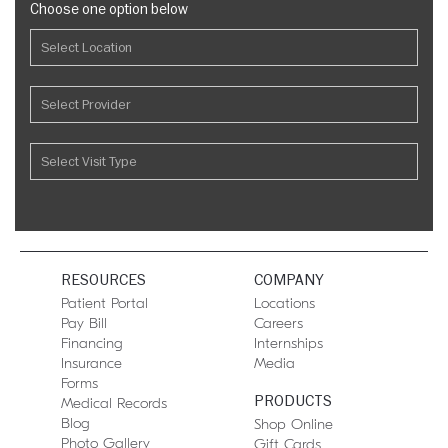
Choose one option below
RESOURCES
COMPANY
Patient Portal
Locations
Pay Bill
Careers
Financing
Internships
Insurance
Media
Forms
PRODUCTS
Medical Records
Blog
Shop Online
Photo Gallery
Gift Cards