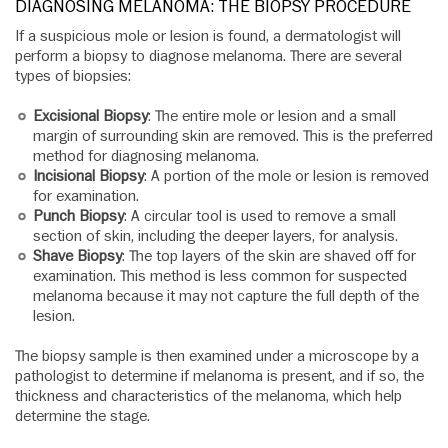
DIAGNOSING MELANOMA: THE BIOPSY PROCEDURE
If a suspicious mole or lesion is found, a dermatologist will
perform a biopsy to diagnose melanoma. There are several
types of biopsies:
Excisional Biopsy
: The entire mole or lesion and a small
margin of surrounding skin are removed. This is the preferred
method for diagnosing melanoma.
Incisional Biopsy
: A portion of the mole or lesion is removed
for examination.
Punch Biopsy
: A circular tool is used to remove a small
section of skin, including the deeper layers, for analysis.
Shave Biopsy
: The top layers of the skin are shaved off for
examination. This method is less common for suspected
melanoma because it may not capture the full depth of the
lesion.
The biopsy sample is then examined under a microscope by a
pathologist to determine if melanoma is present, and if so, the
thickness and characteristics of the melanoma, which help
determine the stage.