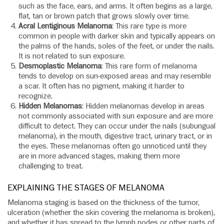
such as the face, ears, and arms. It often begins as a large,
flat, tan or brown patch that grows slowly over time.
Acral Lentiginous Melanoma
: This rare type is more
common in people with darker skin and typically appears on
the palms of the hands, soles of the feet, or under the nails.
It is not related to sun exposure.
Desmoplastic Melanoma
: This rare form of melanoma
tends to develop on sun-exposed areas and may resemble
a scar. It often has no pigment, making it harder to
recognize.
Hidden Melanomas
: Hidden melanomas develop in areas
not commonly associated with sun exposure and are more
difficult to detect. They can occur under the nails (subungual
melanoma), in the mouth, digestive tract, urinary tract, or in
the eyes. These melanomas often go unnoticed until they
are in more advanced stages, making them more
challenging to treat.
EXPLAINING THE STAGES OF MELANOMA
Melanoma staging is based on the thickness of the tumor,
ulceration (whether the skin covering the melanoma is broken),
and whether it has spread to the lymph nodes or other parts of