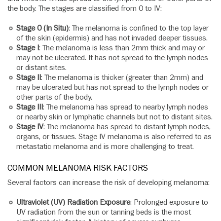
the body. The stages are classified from 0 to IV:
Stage 0 (In Situ)
: The melanoma is confined to the top layer
of the skin (epidermis) and has not invaded deeper tissues.
Stage I
: The melanoma is less than 2mm thick and may or
may not be ulcerated. It has not spread to the lymph nodes
or distant sites.
Stage II
: The melanoma is thicker (greater than 2mm) and
may be ulcerated but has not spread to the lymph nodes or
other parts of the body.
Stage III
: The melanoma has spread to nearby lymph nodes
or nearby skin or lymphatic channels but not to distant sites.
Stage IV
: The melanoma has spread to distant lymph nodes,
organs, or tissues. Stage IV melanoma is also referred to as
metastatic melanoma and is more challenging to treat.
COMMON MELANOMA RISK FACTORS
Several factors can increase the risk of developing melanoma:
Ultraviolet (UV) Radiation Exposure
: Prolonged exposure to
UV radiation from the sun or tanning beds is the most