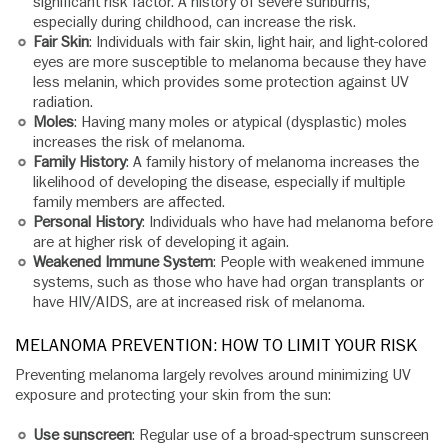
significant risk factor. A history of severe sunburns,
especially during childhood, can increase the risk.
Fair Skin
: Individuals with fair skin, light hair, and light-colored
eyes are more susceptible to melanoma because they have
less melanin, which provides some protection against UV
radiation.
Moles
: Having many moles or atypical (dysplastic) moles
increases the risk of melanoma.
Family History
: A family history of melanoma increases the
likelihood of developing the disease, especially if multiple
family members are affected.
Personal History
: Individuals who have had melanoma before
are at higher risk of developing it again.
Weakened Immune System
: People with weakened immune
systems, such as those who have had organ transplants or
have HIV/AIDS, are at increased risk of melanoma.
MELANOMA PREVENTION: HOW TO LIMIT YOUR RISK
Preventing melanoma largely revolves around minimizing UV
exposure and protecting your skin from the sun:
Use sunscreen
: Regular use of a broad-spectrum sunscreen