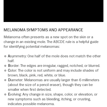
MELANOMA SYMPTOMS AND APPEARANCE
Melanoma often presents as a new spot on the skin or a
change in an existing mole. The ABCDE rule is a helpful guide
for identifying potential melanomas:
A
symmetry: One half of the mole does not match the other
half.
B
order: The edges are irregular, ragged, notched, or blurred.
C
olor: The color is not uniform and may include shades of
brown, black, pink, red, white, or blue.
D
iameter: Melanomas are usually larger than 6 millimeters
(about the size of a pencil eraser), though they can be
smaller when first detected.
E
volving: Any change in size, shape, color, or elevation, or
new symptoms such as bleeding, itching, or crusting,
indicates possible melanoma.