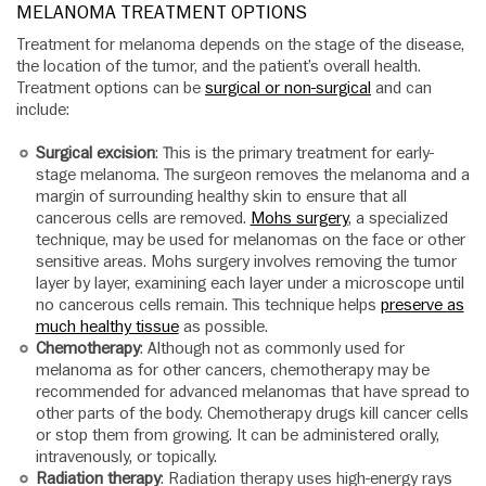
MELANOMA TREATMENT OPTIONS
Treatment for melanoma depends on the stage of the disease,
the location of the tumor, and the patient’s overall health.
Treatment options can be
surgical or non-surgical
and can
include:
Surgical excision
: This is the primary treatment for early-
stage melanoma. The surgeon removes the melanoma and a
margin of surrounding healthy skin to ensure that all
cancerous cells are removed.
Mohs surgery
, a specialized
technique, may be used for melanomas on the face or other
sensitive areas. Mohs surgery involves removing the tumor
layer by layer, examining each layer under a microscope until
no cancerous cells remain. This technique helps
preserve as
much healthy tissue
as possible.
Chemotherapy
: Although not as commonly used for
melanoma as for other cancers, chemotherapy may be
recommended for advanced melanomas that have spread to
other parts of the body. Chemotherapy drugs kill cancer cells
or stop them from growing. It can be administered orally,
intravenously, or topically.
Radiation therapy
: Radiation therapy uses high-energy rays