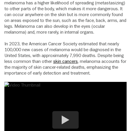
melanoma has a higher likelihood of spreading (metastasizing)
to other parts of the body, which makes it more dangerous. It
can occur anywhere on the skin but is more commonly found
on areas exposed to the sun, such as the face, back, arms, and
legs. Melanoma can also develop in the eyes (ocular
melanoma) and, more rarely, in internal organs.
In 2023, the American Cancer Society estimated that nearly
100,000 new cases of melanoma would be diagnosed in the
United States, with approximately 7,990 deaths. Despite being
less common than other
skin cancers
, melanoma accounts for
the majority of skin cancer-related deaths, emphasizing the
importance of early detection and treatment.