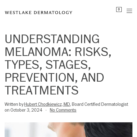
Please
0
note:
This
website
includes
UNDERSTANDING
an
MELANOMA: RISKS,
accessibility
system.
TYPES, STAGES,
PREVENTION, AND
TREATMENTS
Written by
Hubert Chodkiewicz, MD
, Board Certified Dermatologist
on October 3, 2024
No Comments
•