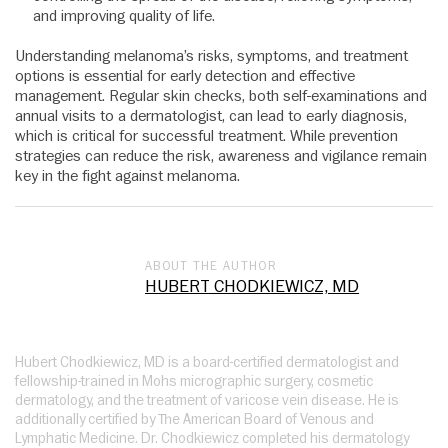
and improving quality of life.
Understanding melanoma’s risks, symptoms, and treatment
options is essential for early detection and effective
management. Regular skin checks, both self-examinations and
annual visits to a dermatologist, can lead to early diagnosis,
which is critical for successful treatment. While prevention
strategies can reduce the risk, awareness and vigilance remain
key in the fight against melanoma.
ABOUT THE AUTHOR
HUBERT CHODKIEWICZ, MD
Hubert Chodkiewicz, MD is a board-certified dermatologist and
fellowship-trained in Mohs micrographic surgery, cosmetic
dermatology, and the treatment of varicose vein disease. He is
additionally certified by The American Board of Venous and
Lymphatic Medicine. Dr. Chodkiewicz completed his dermatology