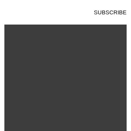
SUBSCRIBE