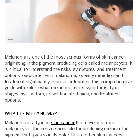
Melanoma is one of the most serious forms of skin cancer,
originating in the pigment-producing cells called melanocytes. It
is critical to understand the risks, symptoms, and treatment
options associated with melanoma, as early detection and
treatment significantly improve outcomes. This comprehensive
guide will explore what melanoma is, its symptoms, types,
stages, risk factors, prevention strategies, and treatment
options.
WHAT IS MELANOMA?
Melanoma is a type of
skin cancer
that develops from
melanocytes, the cells responsible for producing melanin, the
pigment that gives skin its color. Unlike other skin cancers,