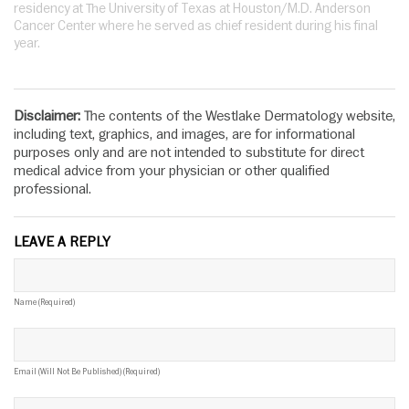
residency at The University of Texas at Houston/M.D. Anderson
Cancer Center where he served as chief resident during his final
year.
Disclaimer:
The contents of the Westlake Dermatology website,
including text, graphics, and images, are for informational
purposes only and are not intended to substitute for direct
medical advice from your physician or other qualified
professional.
LEAVE A REPLY
Name (required)
Email (will Not Be Published) (required)