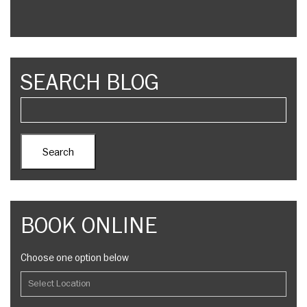
SEARCH BLOG
BOOK ONLINE
Choose one option below