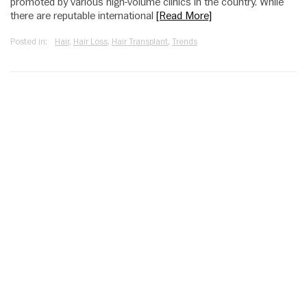
promoted by various high-volume clinics in the country. While
there are reputable international
[Read More]
Posted in:
Hair
,
Hair Loss
,
Hair Transplant
,
Trends