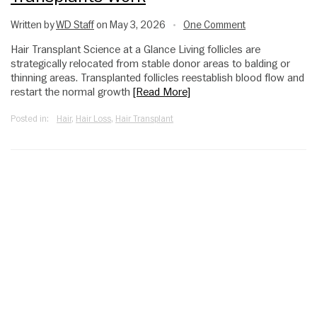
Written by
WD Staff
on May 3, 2026
One Comment
•
Hair Transplant Science at a Glance Living follicles are
strategically relocated from stable donor areas to balding or
thinning areas. Transplanted follicles reestablish blood flow and
restart the normal growth
[Read More]
Posted in:
Hair
,
Hair Loss
,
Hair Transplant