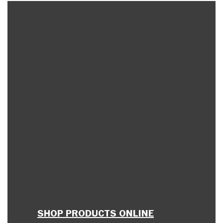
SHOP PRODUCTS ONLINE