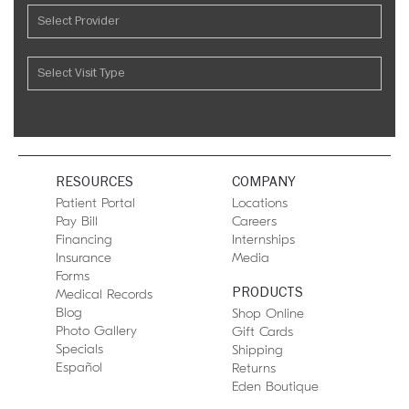
RESOURCES
COMPANY
Patient Portal
Locations
Pay Bill
Careers
Financing
Internships
Insurance
Media
Forms
PRODUCTS
Medical Records
Blog
Shop Online
Photo Gallery
Gift Cards
Specials
Shipping
Español
Returns
Eden Boutique