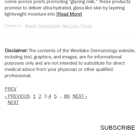
come across posts promoting “glazing milk.” These products
promise to deliver ultra-hydrated, glass-like skin by layering
lightweight moisture into
[Read More]
Posted in:
Beauty
,
Dermatology
,
Skin Care
,
Trends
Disclaimer:
The contents of the Westlake Dermatology website,
including text, graphics, and images, are for informational
purposes only and are not intended to substitute for direct
medical advice from your physician or other qualified
professional.
PREV
« PREVIOUS
1
2
3
4
5
…
86
NEXT »
NEXT
SUBSCRIBE