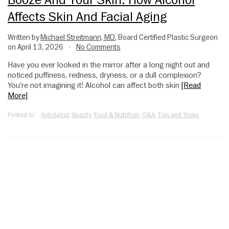
Affects Skin And Facial Aging
Written by
Michael Streitmann, MD
, Board Certified Plastic Surgeon
on April 13, 2026
No Comments
•
Have you ever looked in the mirror after a long night out and
noticed puffiness, redness, dryness, or a dull complexion?
You’re not imagining it! Alcohol can affect both skin
[Read
More]
Posted in:
Anti-Aging
,
Beauty
,
Food & Nutrition
,
Q&A
,
Tips and Tricks