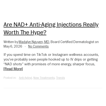
Are NAD+ Anti-Aging Injections Really
Worth The Hype?
Written by
Madalyn Nguyen, MD
, Board Certified Dermatologist on
May 6, 2026
No Comments
•
If you spend time on TikTok or Instagram wellness accounts,
you’ve probably seen people hooked up to IV drips or getting
“NAD shots” with promises of more energy, sharper focus,
[Read More]
Posted in:
Anti-Aging
,
New Treatments
,
Trends