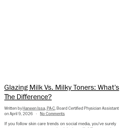
Glazing Milk Vs. Milky Toners: What’s
The Difference?
Written by
Haneen Issa, PA-C
, Board Certified Physician Assistant
on April 9, 2026
No Comments
•
If you follow skin care trends on social media, you’ve surely