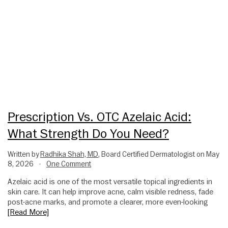
Prescription Vs. OTC Azelaic Acid:
What Strength Do You Need?
Written by
Radhika Shah, MD
, Board Certified Dermatologist on May
8, 2026
One Comment
•
Azelaic acid is one of the most versatile topical ingredients in
skin care. It can help improve acne, calm visible redness, fade
post-acne marks, and promote a clearer, more even-looking
[Read More]