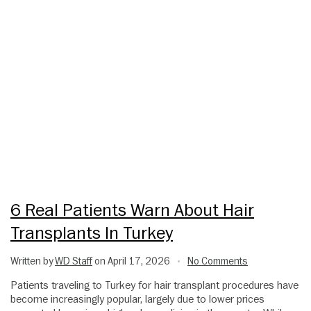
6 Real Patients Warn About Hair
Transplants In Turkey
Written by
WD Staff
on April 17, 2026
No Comments
•
Patients traveling to Turkey for hair transplant procedures have
become increasingly popular, largely due to lower prices