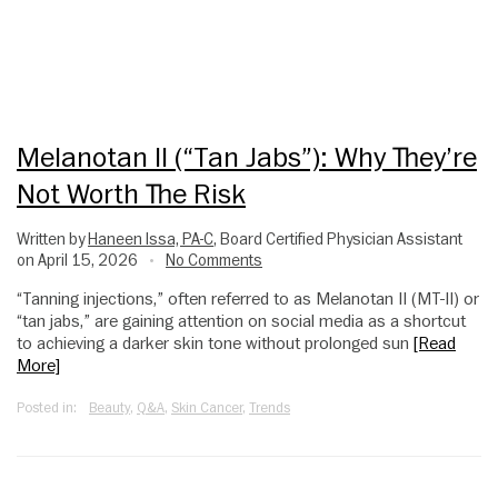
Melanotan II (“Tan Jabs”): Why They’re
Not Worth The Risk
Written by
Haneen Issa, PA-C
, Board Certified Physician Assistant
on April 15, 2026
No Comments
•
“Tanning injections,” often referred to as Melanotan II (MT-II) or
“tan jabs,” are gaining attention on social media as a shortcut
to achieving a darker skin tone without prolonged sun
[Read
More]
Posted in:
Beauty
,
Q&A
,
Skin Cancer
,
Trends