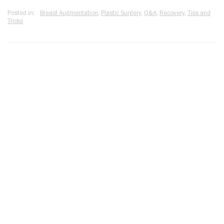
Posted in:
Breast Augmentation
,
Plastic Surgery
,
Q&A
,
Recovery
,
Tips and
Tricks