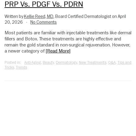
PRP Vs. PDGF Vs. PDRN
Written by
Kellie Reed, MD
, Board Certified Dermatologist on April
20, 2026
No Comments
•
Most patients are familiar with injectable treatments like dermal
fillers and Botox. These treatments are highly effective and
remain the gold standard in non-surgical rejuvenation. However,
a newer category of
[Read More]
Posted in:
Anti-Aging
,
Beauty
,
Dermatology
,
New Treatments
,
Q&A
,
Tips and
Tricks
,
Trends