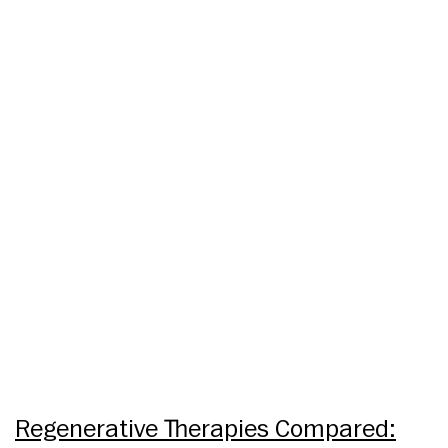
Regenerative Therapies Compared: