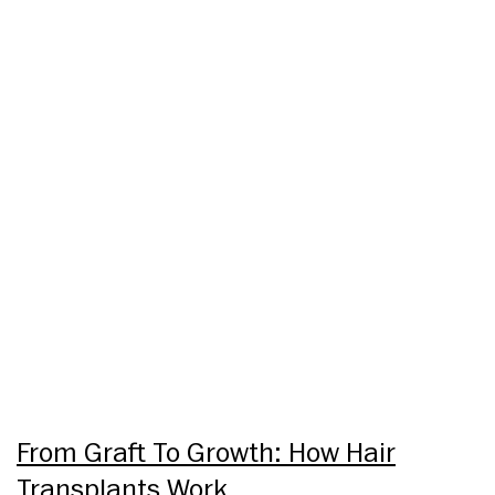
From Graft To Growth: How Hair
Transplants Work