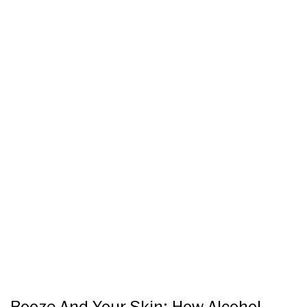
Booze And Your Skin: How Alcohol