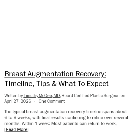
Breast Augmentation Recovery:
Timeline, Tips & What To Expect
Written by
Timothy McGee, MD
, Board Certified Plastic Surgeon on
April 27, 2026
One Comment
•
The typical breast augmentation recovery timeline spans about
6 to 8 weeks, with final results continuing to refine over several
months: Within 1 week: Most patients can return to work,
[Read More]