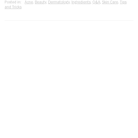
Posted in:
Acne
,
Beauty
,
Dermatology
,
Ingredients
,
Q&A
,
Skin Care
,
Tips
and Tricks