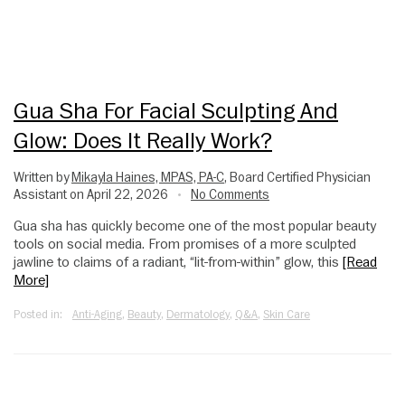
Gua Sha For Facial Sculpting And
Glow: Does It Really Work?
Written by
Mikayla Haines, MPAS, PA-C
, Board Certified Physician
Assistant on April 22, 2026
No Comments
•
Gua sha has quickly become one of the most popular beauty
tools on social media. From promises of a more sculpted
jawline to claims of a radiant, “lit-from-within” glow, this
[Read
More]
Posted in:
Anti-Aging
,
Beauty
,
Dermatology
,
Q&A
,
Skin Care