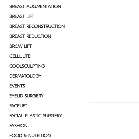
disabilities
BREAST AUGMENTATION
who
BREAST LIFT
are
BREAST RECONSTRUCTION
using
a
BREAST REDUCTION
screen
BROW LIFT
reader;
CELLULITE
Press
Control-
COOLSCULPTING
F10
DERMATOLOGY
to
EVENTS
open
an
EYELID SURGERY
accessibility
FACELIFT
menu.
FACIAL PLASTIC SURGERY
FASHION
FOOD & NUTRITION