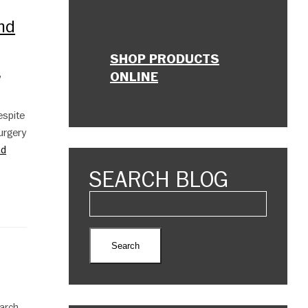
And
SHOP PRODUCTS
,
ONLINE
espite
urgery
ad
SEARCH BLOG
March