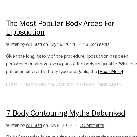
The Most Popular Body Areas For
Liposuction
Written by
WD Staff
on July 16, 2014
13 Comments
•
Given the long history of the procedure, liposuction has been
performed on almost every part of the body imaginable. While ea
patient is different in body type and goals, the
[Read More]
Posted in:
Body Contouring
,
Liposuction
,
Makeovers
,
Plastic Surgery
7 Body Contouring Myths Debunked
Written by
WD Staff
on July 8, 2014
3 Comments
•