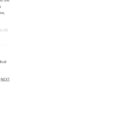
in the
s
ne,
s, Fat
ical
NEXT