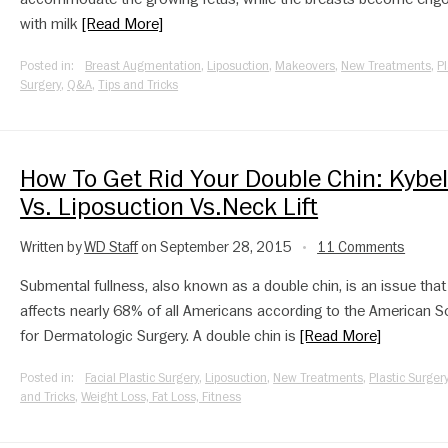
with milk
[Read More]
Posted in:
Breast Augmentation
,
Liposuction
,
Makeovers
,
New Treatments
,
Pl
Surgery
,
Q&A
,
Tips and Tricks
How To Get Rid Your Double Chin: Kybel
Vs. Liposuction Vs.Neck Lift
Written by
WD Staff
on September 28, 2015
11 Comments
•
Submental fullness, also known as a double chin, is an issue that
affects nearly 68% of all Americans according to the American S
for Dermatologic Surgery. A double chin is
[Read More]
Posted in:
Facial Plastic Surgery
,
Liposuction
,
New Treatments
,
Plastic Surger
and Tricks
,
Weight Loss, Fat Loss, Fitness