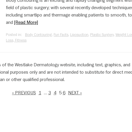
Body Contouring is an exciting and rapidly changing segment with
field of plastic surgery; with several recently developed technique
including smartlipo and thermage enabling patients to smooth, to
and
[Read More]
Posted in:
Body Contouring
,
Fun Facts
,
Liposuction
,
Plastic Surgery
,
Weight Los
Loss, Fitness
 of the Westlake Dermatology website, including text, graphics, and
ional purposes only and are not intended to substitute for direct med
an or other qualified professional.
« PREVIOUS
1
…
3
4
5
6
NEXT »