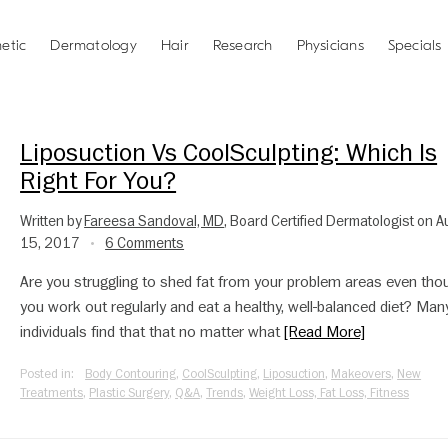
etic
Dermatology
Hair
Research
Physicians
Specials
Liposuction Vs CoolSculpting: Which Is
Right For You?
Written by
Fareesa Sandoval, MD
, Board Certified Dermatologist on 
15, 2017
6 Comments
•
Are you struggling to shed fat from your problem areas even tho
you work out regularly and eat a healthy, well-balanced diet? Man
individuals find that that no matter what
[Read More]
Posted in:
Body Contouring
,
CoolSculpting
,
Liposuction
,
Makeovers
,
New
Treatments
,
Plastic Surgery
,
Q&A
,
Trends
,
Weight Loss, Fat Loss, Fitness