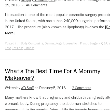
29, 2016
46 Comments
•
Liposuction is one of the most popular cosmetic surgery proced
in the United States, with more than 240,000 surgeries performe
2017. The procedure (also known as lipoplasty) involves the
[R
More]
Posted in:
Body Contouring
,
Dermatology
,
Liposuction
,
Plastic Surgery
,
Q&A
,
Loss, Fat Loss, Fitness
What’s The Best Time For A Mommy
Makeover?
Written by
WD Staff
on February 5, 2016
2 Comments
•
Many mothers know that pregnancy and childbirth can greatly alt
woman’s body. During pregnancy, the abdomen stretches to
accommodate the growing fetus, while the breasts become eng