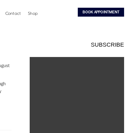
BOOK APPOINTMENT
Contact
Shop
SUBSCRIBE
August
ugh
y