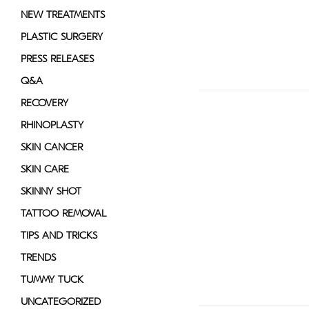
NEW TREATMENTS
PLASTIC SURGERY
PRESS RELEASES
Q&A
RECOVERY
RHINOPLASTY
SKIN CANCER
SKIN CARE
SKINNY SHOT
TATTOO REMOVAL
TIPS AND TRICKS
TRENDS
TUMMY TUCK
UNCATEGORIZED