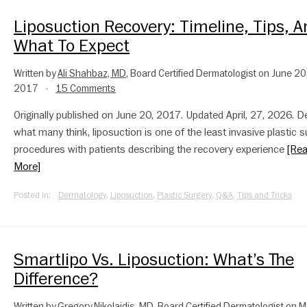
Liposuction Recovery: Timeline, Tips, 
What To Expect
Written by
Ali Shahbaz, MD
, Board Certified Dermatologist on June 20
2017
15 Comments
•
Originally published on June 20, 2017. Updated April, 27, 2026. D
what many think, liposuction is one of the least invasive plastic s
procedures with patients describing the recovery experience
[Re
More]
Posted in:
Dermatology
,
Liposuction
,
Plastic Surgery
,
Q&A
,
Tips and Tricks
Smartlipo Vs. Liposuction: What’s The
Difference?
Written by
Gregory Nikolaidis, MD
, Board Certified Dermatologist on 