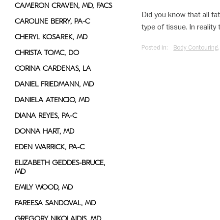
CAMERON CRAVEN, MD, FACS
Did you know that all fa
CAROLINE BERRY, PA-C
type of tissue. In realit
CHERYL KOSAREK, MD
Posted in:
Body Contouring
CHRISTA TOMC, DO
CORINA CARDENAS, LA
DANIEL FRIEDMANN, MD
DANIELA ATENCIO, MD
DIANA REYES, PA-C
DONNA HART, MD
EDEN WARRICK, PA-C
ELIZABETH GEDDES-BRUCE,
MD
EMILY WOOD, MD
FAREESA SANDOVAL, MD
GREGORY NIKOLAIDIS, MD