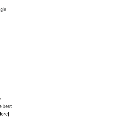
ngle
e
e best
ore]