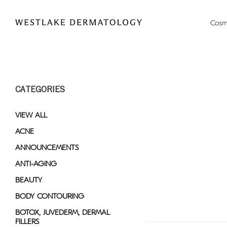
Please
note:
Cosm
This
website
includes
an
accessibility
CATEGORIES
system.
Press
Control-
VIEW ALL
F11
ACNE
to
ANNOUNCEMENTS
adjust
the
ANTI-AGING
website
BEAUTY
to
BODY CONTOURING
people
with
BOTOX, JUVEDERM, DERMAL
FILLERS
visual