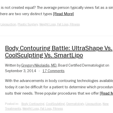
t is not created equal? The average person typically views fat as a si
y there are two very distinct types
[Read More]
,
Liposuction
,
Plastic Surgery
,
Weight Loss, Fat Loss, Fitness
Body Contouring Battle: UltraShape Vs.
CoolSculpting Vs. SmartLipo
Written by
Gregory Nikolaidis, MD
, Board Certified Dermatologist on
September 3, 2014
17 Comments
•
With the advancements in body contouring technologies availabl
today it can be difficult for a patient to determine which procedur
suits their needs. Three popular procedures that we offer
[Read M
Posted in:
Body Contouring
,
CoolSculpting
,
Dermatology
,
Liposuction
,
New
Treatments
,
Weight Loss, Fat Loss, Fitness