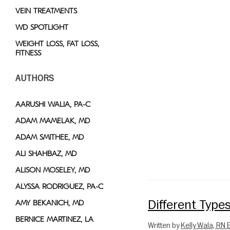
VEIN TREATMENTS
WD SPOTLIGHT
WEIGHT LOSS, FAT LOSS,
FITNESS
AUTHORS
AARUSHI WALIA, PA-C
ADAM MAMELAK, MD
ADAM SMITHEE, MD
ALI SHAHBAZ, MD
ALISON MOSELEY, MD
ALYSSA RODRIGUEZ, PA-C
Different Type
AMY BEKANICH, MD
BERNICE MARTINEZ, LA
Written by
Kelly Wala, RN