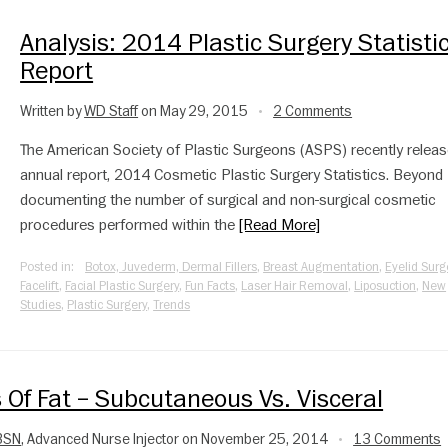
Analysis: 2014 Plastic Surgery Statisti
Report
Written by
WD Staff
on May 29, 2015
2 Comments
•
The American Society of Plastic Surgeons (ASPS) recently releas
annual report, 2014 Cosmetic Plastic Surgery Statistics. Beyond
documenting the number of surgical and non-surgical cosmetic
procedures performed within the
[Read More]
Posted in:
Botox, Juvederm, Dermal Fillers
,
Breast Augmentation
,
Eyelid Surg
Facelift
,
Facial Plastic Surgery
,
Fun Facts
,
Laser Hair Removal
,
Liposuction
,
New
Studies
,
Plastic Surgery
,
Trends
s Of Fat – Subcutaneous Vs. Visceral
 BSN
, Advanced Nurse Injector on November 25, 2014
13 Comments
•