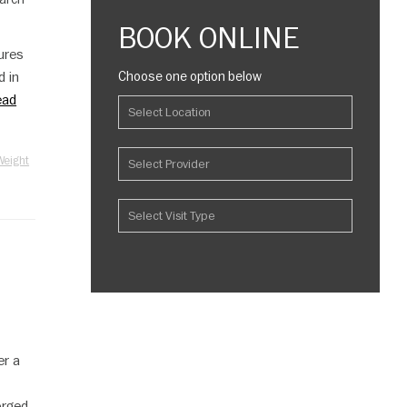
BOOK ONLINE
ures
d in
Choose one option below
ead
Weight
er a
orged