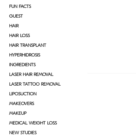
FUN FACTS
GUEST
HAIR
HAIR LOSS
HAIR TRANSPLANT
HYPERHIDROSIS
INGREDIENTS
LASER HAIR REMOVAL
LASER TATTOO REMOVAL
LIPOSUCTION
MAKEOVERS
MAKEUP
MEDICAL WEIGHT LOSS
NEW STUDIES