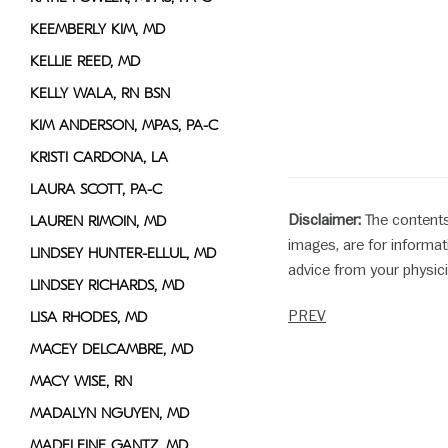
KEEMBERLY KIM, MD
KELLIE REED, MD
KELLY WALA, RN BSN
KIM ANDERSON, MPAS, PA-C
KRISTI CARDONA, LA
LAURA SCOTT, PA-C
Disclaimer:
The contents
LAUREN RIMOIN, MD
images, are for informat
LINDSEY HUNTER-ELLUL, MD
advice from your physici
LINDSEY RICHARDS, MD
PREV
LISA RHODES, MD
MACEY DELCAMBRE, MD
MACY WISE, RN
MADALYN NGUYEN, MD
MADELEINE GANTZ, MD