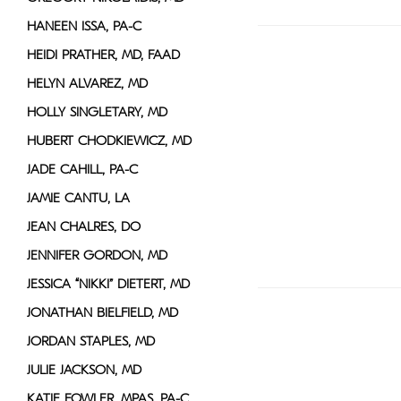
HANEEN ISSA, PA-C
HEIDI PRATHER, MD, FAAD
HELYN ALVAREZ, MD
HOLLY SINGLETARY, MD
HUBERT CHODKIEWICZ, MD
JADE CAHILL, PA-C
JAMIE CANTU, LA
JEAN CHALRES, DO
JENNIFER GORDON, MD
JESSICA “NIKKI” DIETERT, MD
JONATHAN BIELFIELD, MD
JORDAN STAPLES, MD
JULIE JACKSON, MD
KATIE FOWLER, MPAS, PA-C